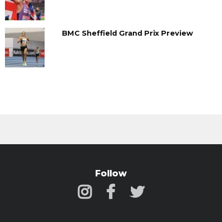
BMC Sheffield Grand Prix Preview
Follow