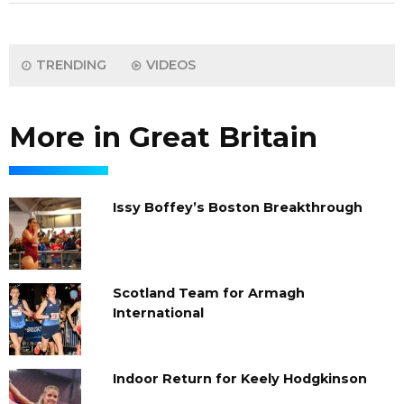
TRENDING
VIDEOS
More in Great Britain
Issy Boffey’s Boston Breakthrough
Scotland Team for Armagh
International
Indoor Return for Keely Hodgkinson