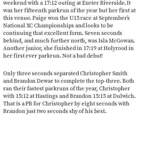
weekend with a 17:12 outing at Exeter Riverside. It
was her fifteenth parkrun of the year but her first at
this venue. Paige won the U15 race at September’s
National XC Championships and looks to be
continuing that excellent form. Seven seconds
behind, and much further north, was Isla McGowan.
Another junior, she finished in 17:19 at Holyrood in
her first ever parkrun. Not a bad debut!
Only three seconds separated Christopher Smith
and Brandon Dewar to complete the top-three. Both
ran their fastest parkruns of the year, Christopher
with 15:12 at Hastings and Brandon 15:15 at Dulwich.
That is a PB for Christopher by eight seconds with
Brandon just two seconds shy of his best.