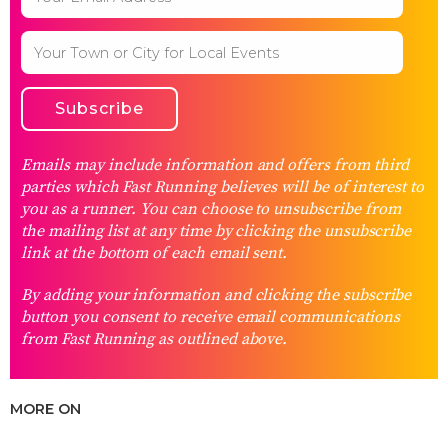
Emails may include information and offers from third
parties which Fast Running believes will be of interest to
you as a runner. You can choose to unsubscribe from
the mailing list at any time by clicking the unsubscribe
link at the bottom of each email sent.
By adding your information and clicking the subscribe
button you consent to receive email communications
from Fast Running as outlined above.
MORE ON