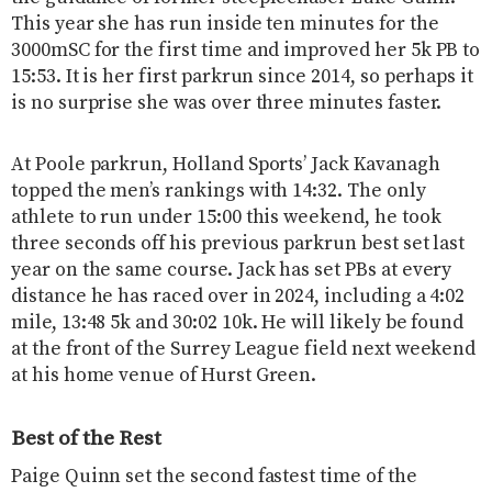
This year she has run inside ten minutes for the
3000mSC for the first time and improved her 5k PB to
15:53. It is her first parkrun since 2014, so perhaps it
is no surprise she was over three minutes faster.
At Poole parkrun, Holland Sports’ Jack Kavanagh
topped the men’s rankings with 14:32. The only
athlete to run under 15:00 this weekend, he took
three seconds off his previous parkrun best set last
year on the same course. Jack has set PBs at every
distance he has raced over in 2024, including a 4:02
mile, 13:48 5k and 30:02 10k. He will likely be found
at the front of the Surrey League field next weekend
at his home venue of Hurst Green.
Best of the Rest
Paige Quinn set the second fastest time of the