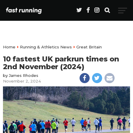
Home
Running & Athletics News
Great Britain
10 fastest UK parkrun times on
2nd November (2024)
by
James Rhodes
November 2, 2024