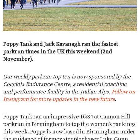
Poppy Tank and Jack Kavanagh ran the fastest
parkrun times in the UK this weekend (2nd
November).
Our weekly parkrun top ten is now sponsored by the
Coggiola Endurance Centre, a residential coaching
and performance facility in the Italian Alps.
Follow on
Instagram for more updates in the new future
.
Poppy Tank ran an impressive 16:34 at Cannon Hill
parkrun in Birmingham to top the women’s rankings
this week. Poppy is now based in Birmingham under
the guidance of former steeplechaser Luke Gunn.