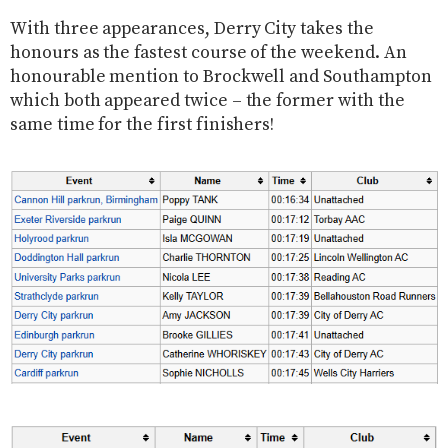
With three appearances, Derry City takes the
honours as the fastest course of the weekend. An
honourable mention to Brockwell and Southampton
which both appeared twice – the former with the
same time for the first finishers!