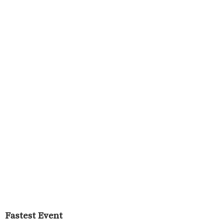
Fastest Event