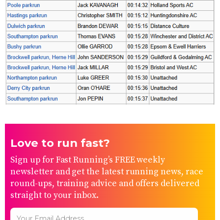
Love to run fast?
Sign up for Fast Running’s FREE weekly
newsletter and get the latest running news, race
round-ups, training advice and offers delivered
straight to your inbox.