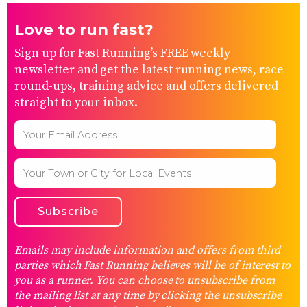
Love to run fast?
Sign up for Fast Running’s FREE weekly
newsletter and get the latest running news, race
round-ups, training advice and offers delivered
straight to your inbox.
Emails may include information and offers from third
parties which Fast Running believes will be of interest to
you as a runner. You can choose to unsubscribe from
the mailing list at any time by clicking the unsubscribe