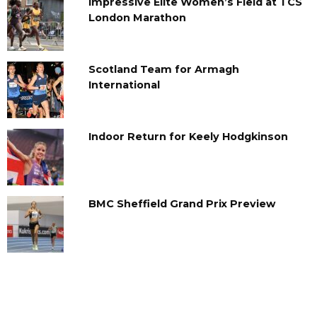
Impressive Elite Women’s Field at TCS
London Marathon
Scotland Team for Armagh
International
Indoor Return for Keely Hodgkinson
BMC Sheffield Grand Prix Preview