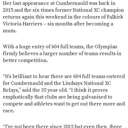
Her last appearance at Cumbernauld was back in
2015 and the six-times former National XC champion
returns again this weekend in the colours of Falkirk
Victoria Harriers – six months after becoming a
mum.
With a huge entry of 604 full teams, the Olympian
firmly believes a larger number of teams results in
better competition.
“It’s brilliant to hear there are 604 full teams entered
for Cumbernauld and the Lindsays National XC
Relays,” said the 35 year-old. “I think it proves
emphatically that clubs are being galvanised to
compete and athletes want to get out there more and
race.
“I’ve not been there since 2015 but even then, three