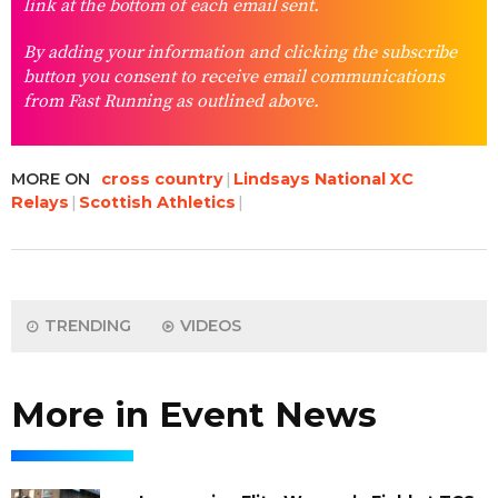
link at the bottom of each email sent.
By adding your information and clicking the subscribe
button you consent to receive email communications
from Fast Running as outlined above.
MORE ON
cross country
Lindsays National XC
Relays
Scottish Athletics
TRENDING
VIDEOS
More in Event News