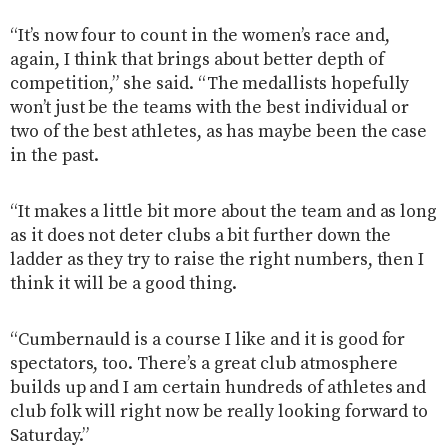
“It’s now four to count in the women’s race and,
again, I think that brings about better depth of
competition,” she said. “The medallists hopefully
won’t just be the teams with the best individual or
two of the best athletes, as has maybe been the case
in the past.
“It makes a little bit more about the team and as long
as it does not deter clubs a bit further down the
ladder as they try to raise the right numbers, then I
think it will be a good thing.
“Cumbernauld is a course I like and it is good for
spectators, too. There’s a great club atmosphere
builds up and I am certain hundreds of athletes and
club folk will right now be really looking forward to
Saturday.”