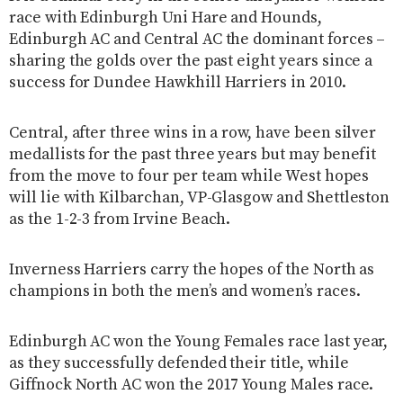
race with Edinburgh Uni Hare and Hounds,
Edinburgh AC and Central AC the dominant forces –
sharing the golds over the past eight years since a
success for Dundee Hawkhill Harriers in 2010.
Central, after three wins in a row, have been silver
medallists for the past three years but may benefit
from the move to four per team while West hopes
will lie with Kilbarchan, VP-Glasgow and Shettleston
as the 1-2-3 from Irvine Beach.
Inverness Harriers carry the hopes of the North as
champions in both the men’s and women’s races.
Edinburgh AC won the Young Females race last year,
as they successfully defended their title, while
Giffnock North AC won the 2017 Young Males race.