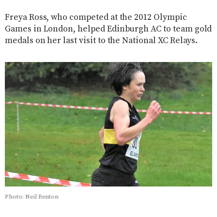
Freya Ross, who competed at the 2012 Olympic
Games in London, helped Edinburgh AC to team gold
medals on her last visit to the National XC Relays.
Photo: Neil Renton