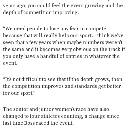
years ago, you could feel the event growing and the
depth of competition improving.
“We need people to lose any fear to compete –
because that will really help our sport. I think we’ve
seen that a few years when maybe numbers weren’t
the same and it becomes very obvious on the track if
you only have a handful of entries in whatever the
event.
“It’s not difficult to see that if the depth grows, then
the competition improves and standards get better
for our sport.”
The senior and junior women’s race have also
changed to four athletes counting, a change since
last time Ross raced the event.