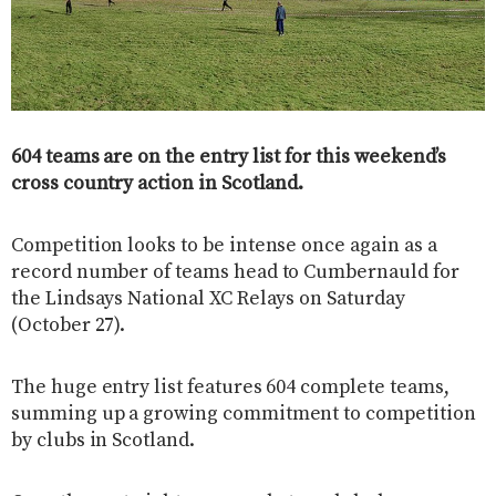
604 teams are on the entry list for this weekend’s
cross country action in Scotland.
Competition looks to be intense once again as a
record number of teams head to Cumbernauld for
the Lindsays National XC Relays on Saturday
(October 27).
The huge entry list features 604 complete teams,
summing up a growing commitment to competition
by clubs in Scotland.