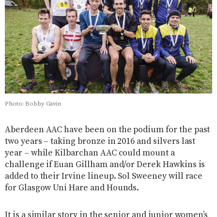
Photo: Bobby Gavin
Aberdeen AAC have been on the podium for the past
two years – taking bronze in 2016 and silvers last
year – while Kilbarchan AAC could mount a
challenge if Euan Gillham and/or Derek Hawkins is
added to their Irvine lineup. Sol Sweeney will race
for Glasgow Uni Hare and Hounds.
It is a similar story in the senior and junior women’s