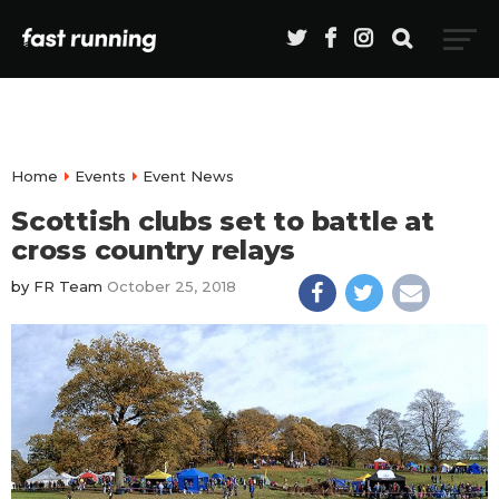
Home
Events
Event News
Scottish clubs set to battle at
cross country relays
by
FR Team
October 25, 2018