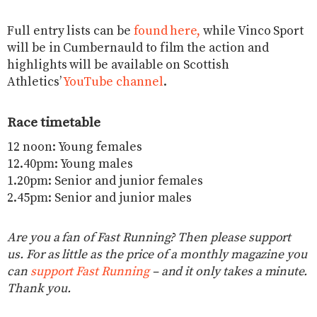
Full entry lists can be
found here,
while Vinco Sport
will be in Cumbernauld to film the action and
highlights will be available on Scottish
Athletics’
YouTube channel
.
Race timetable
12 noon: Young females
12.40pm: Young males
1.20pm: Senior and junior females
2.45pm: Senior and junior males
Are you a fan of Fast Running? Then please support
us. For as little as the price of a monthly magazine you
can
support Fast Running
– and it only takes a minute.
Thank you.