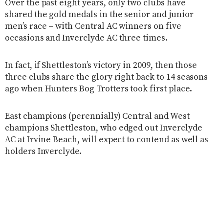
Over the past eight years, only two clubs have
shared the gold medals in the senior and junior
men’s race – with Central AC winners on five
occasions and Inverclyde AC three times.
In fact, if Shettleston’s victory in 2009, then those
three clubs share the glory right back to 14 seasons
ago when Hunters Bog Trotters took first place.
East champions (perennially) Central and West
champions Shettleston, who edged out Inverclyde
AC at Irvine Beach, will expect to contend as well as
holders Inverclyde.