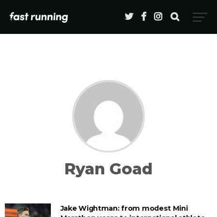
Ryan Goad
Jake Wightman: from modest Mini