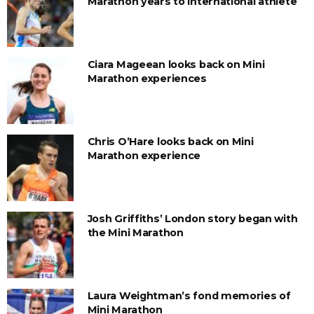
Marathon years to international athlete
Ciara Mageean looks back on Mini
Marathon experiences
Chris O’Hare looks back on Mini
Marathon experience
Josh Griffiths’ London story began with
the Mini Marathon
Laura Weightman’s fond memories of
Mini Marathon