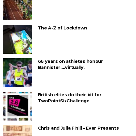
The A-Z of Lockdown
66 years on athletes honour
Bannister….virtually.
British elites do their bit for
TwoPointSixChallenge
Chris and Julia Finill – Ever Presents