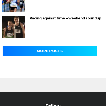
Racing against time – weekend roundup
MORE POSTS
Follow