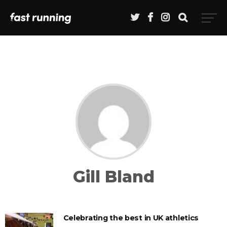
Gill Bland
Celebrating the best in UK athletics