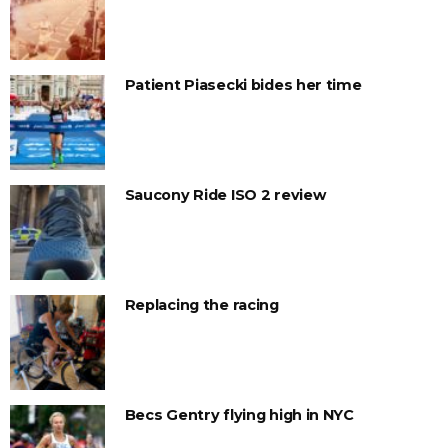
Patient Piasecki bides her time
Saucony Ride ISO 2 review
Replacing the racing
Becs Gentry flying high in NYC