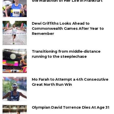
the Marathon of Her Life in Frankfurt
Dewi Griffiths Looks Ahead to
Commonwealth Games After Year to
Remember
Transitioning from middle-distance
running to the steeplechase
Mo Farah to Attempt a 4th Consecutive
Great North Run Win
Olympian David Torrence Dies At Age 31