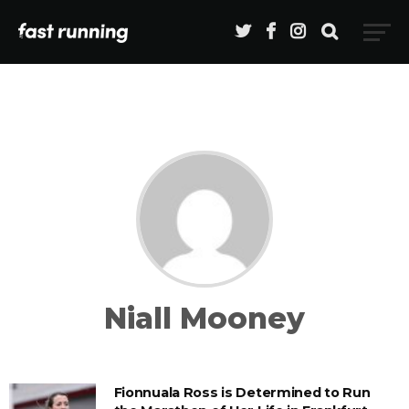
Niall Mooney
Fionnuala Ross is Determined to Run