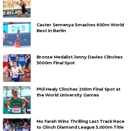
Caster Semenya Smashes 600m World
Best in Berlin
Bronze Medalist Jonny Davies Clinches
5000m Final Spot
Phil Healy Clinches 200m Final Spot at
the World University Games
Mo Farah Wins Thrilling Last Track Race
to Clinch Diamond League 5,000m Title