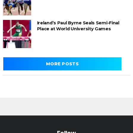
Ireland’s Paul Byrne Seals Semi-Final
Place at World University Games
MORE POSTS
Follow