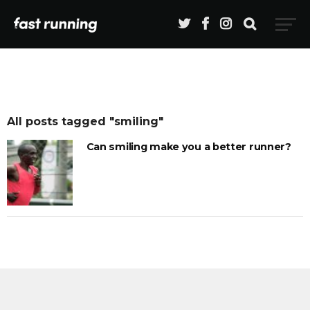
All posts tagged "smiling"
Can smiling make you a better runner?