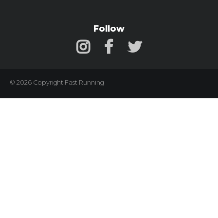
Follow
© 2026 Copyright Fast Running