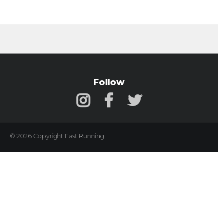
Follow
© 2026 Copyright Fast Running