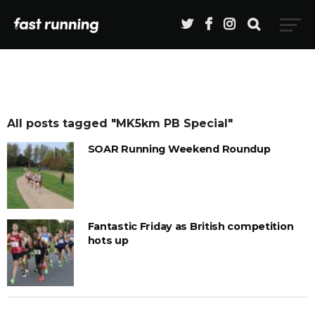
All posts tagged "MK5km PB Special"
SOAR Running Weekend Roundup
Fantastic Friday as British competition
hots up