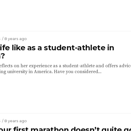
S
/ 8 years ago
ife like as a student-athlete in
a?
flects on her experience as a student-athlete and offers advic
ing university in America. Have you considered...
S
/ 8 years ago
ur first marathon doesn’t quite g