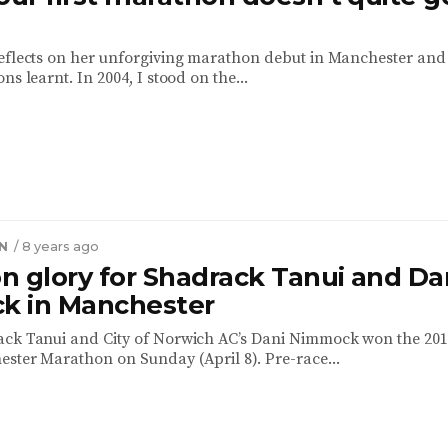
eflects on her unforgiving marathon debut in Manchester and
ns learnt. In 2004, I stood on the...
N
/ 8 years ago
n glory for Shadrack Tanui and Da
 in Manchester
ack Tanui and City of Norwich AC’s Dani Nimmock won the 20
ster Marathon on Sunday (April 8). Pre-race...