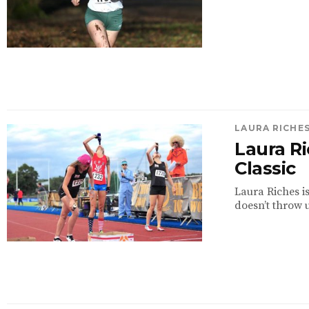
LAURA RICHE
Laura R
Classic
Laura Riches i
doesn’t throw u