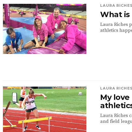
LAURA RICHE
What is 
Laura Riches p
athletics happe
LAURA RICHE
My love 
athletic
Laura Riches ca
and field leagu