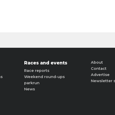
Races and events
About
Contact
Race reports
Advertise
ns
Weekend round-ups
Newsletter 
parkrun
News