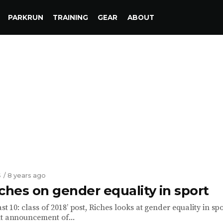
PARKRUN
TRAINING
GEAR
ABOUT
S
/ 8 years ago
ches on gender equality in sport
ast 10: class of 2018’ post, Riches looks at gender equality in spo
nt announcement of...