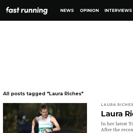
NEWS
OPINION
INTERVIEWS
All posts tagged "Laura Riches"
LAURA RICHE
Laura Ri
In her latest ‘F
After the rece