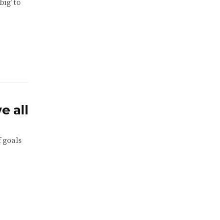
ig’ to
e all
f goals