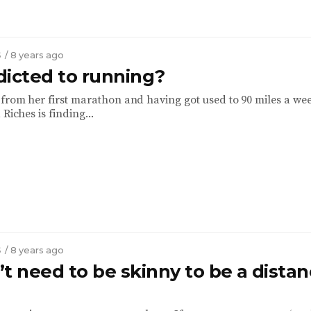
S
/ 8 years ago
dicted to running?
from her first marathon and having got used to 90 miles a we
 Riches is finding...
S
/ 8 years ago
t need to be skinny to be a dista