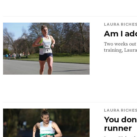
LAURA RICHE
Am I ad
Two weeks out 
training, Laura
LAURA RICHE
You don’
runner