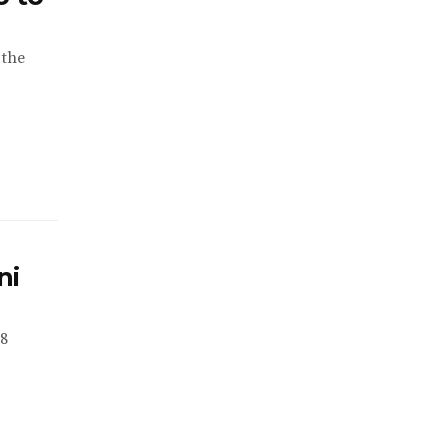
 the
ni
18