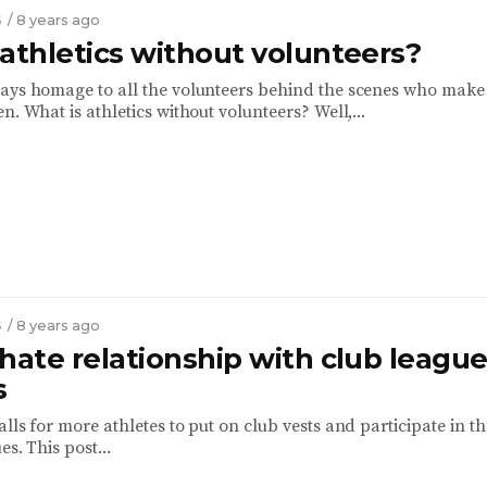
S
/ 8 years ago
athletics without volunteers?
ays homage to all the volunteers behind the scenes who make
n. What is athletics without volunteers? Well,...
S
/ 8 years ago
hate relationship with club league
s
lls for more athletes to put on club vests and participate in th
es. This post...