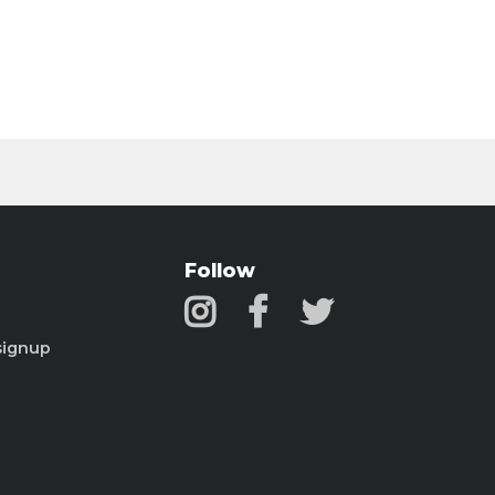
Follow
signup