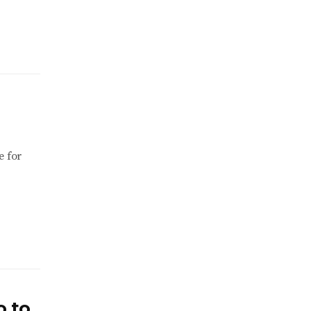
e for
o to