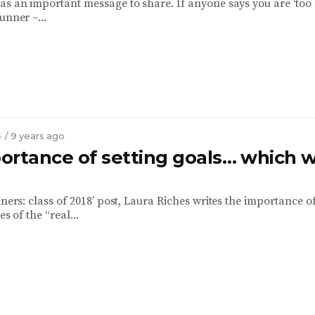
as an important message to share. If anyone says you are ‘too b
unner –...
S
/ 9 years ago
ortance of setting goals… which w
nners: class of 2018’ post, Laura Riches writes the importance o
es of the “real...