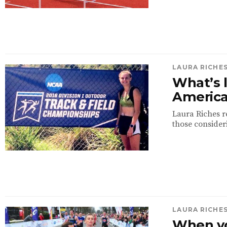
LAURA RICHE
What’s l
Americ
Laura Riches re
those consider
LAURA RICHE
When yo