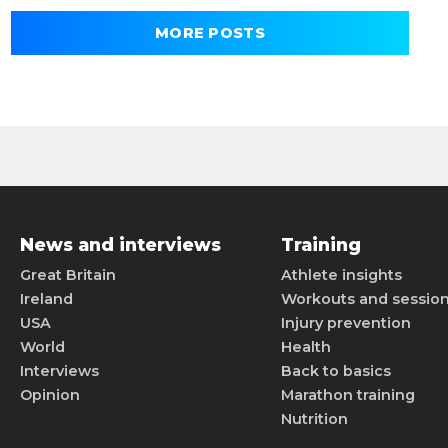
MORE POSTS
News and interviews
Training
Great Britain
Athlete insights
Ireland
Workouts and sessio
USA
Injury prevention
World
Health
Interviews
Back to basics
Opinion
Marathon training
Nutrition