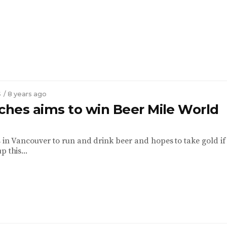
S
/ 8 years ago
iches aims to win Beer Mile World
s in Vancouver to run and drink beer and hopes to take gold if
p this...