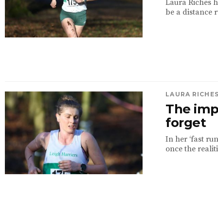
Laura Riches h
be a distance r
LAURA RICHE
The imp
forget
In her ‘fast ru
once the realiti