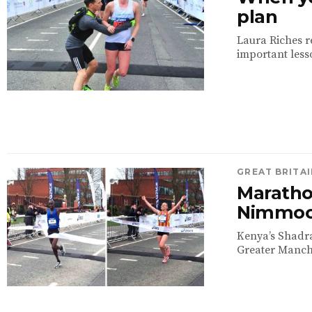
plan
Laura Riches r
important lesso
GREAT BRITAI
Maratho
Nimmock
Kenya’s Shadr
Greater Manche