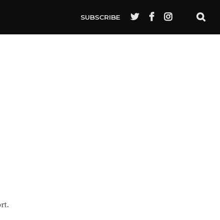
SUBSCRIBE
rt.