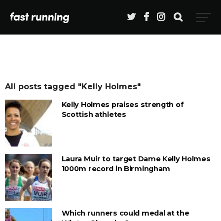
All posts tagged "Kelly Holmes"
Kelly Holmes praises strength of
Scottish athletes
Laura Muir to target Dame Kelly Holmes
1000m record in Birmingham
Which runners could medal at the