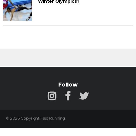
Winter Olympics?
Follow
© 2026 Copyright Fast Running