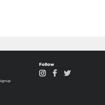
Follow
signup