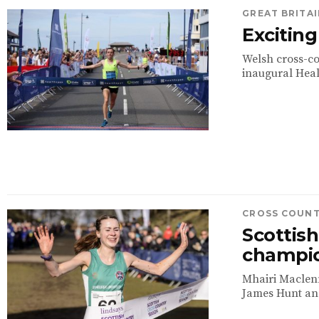
GREAT BRITAI
Exciting
Welsh cross-co
inaugural Heal
CROSS COUN
Scottis
champi
Mhairi Maclenn
James Hunt an