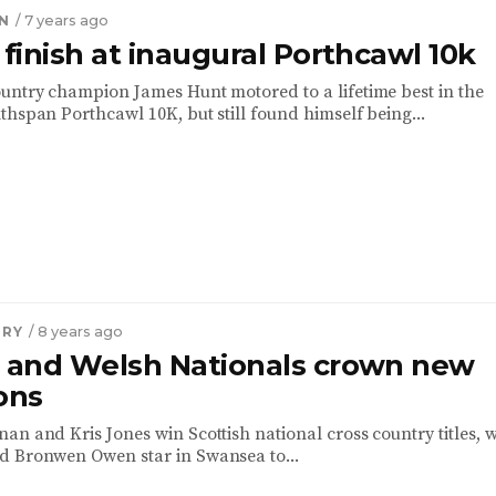
N
/ 7 years ago
 finish at inaugural Porthcawl 10k
untry champion James Hunt motored to a lifetime best in the
thspan Porthcawl 10K, but still found himself being...
TRY
/ 8 years ago
h and Welsh Nationals crown new
ons
an and Kris Jones win Scottish national cross country titles, w
d Bronwen Owen star in Swansea to...