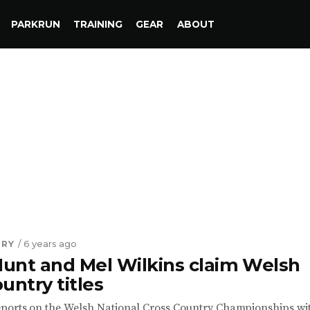
PARKRUN
TRAINING
GEAR
ABOUT
TRY
/ 6 years ago
unt and Mel Wilkins claim Welsh
untry titles
ports on the Welsh National Cross Country Championships wi