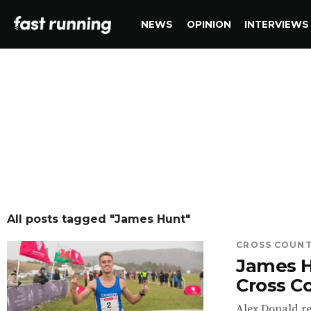
NEWS
OPINION
INTERVIEWS
All posts tagged "James Hunt"
CROSS COUN
James H
Cross Co
Alex Donald re