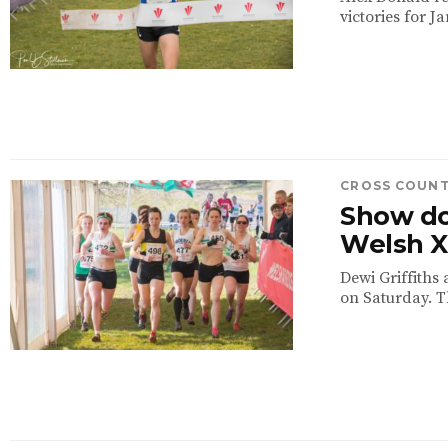
victories for 
CROSS COUN
Show do
Welsh 
Dewi Griffiths
on Saturday. T