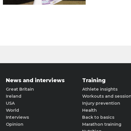
News and interviews
Training
Great Britain
Athlete insights
Ireland
Workouts and sessio
USA
Injury prevention
World
Health
Interviews
Back to basics
Opinion
Marathon training