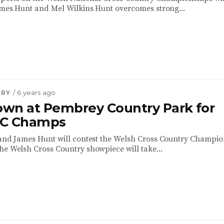
James Hunt and Mel Wilkins Hunt overcomes strong...
TRY
/ 6 years ago
wn at Pembrey Country Park for
XC Champs
 and James Hunt will contest the Welsh Cross Country Champi
he Welsh Cross Country showpiece will take...