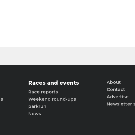
Races and events
About
Contact
Race reports
Advertise
ns
Weekend round-ups
Newsletter 
parkrun
News