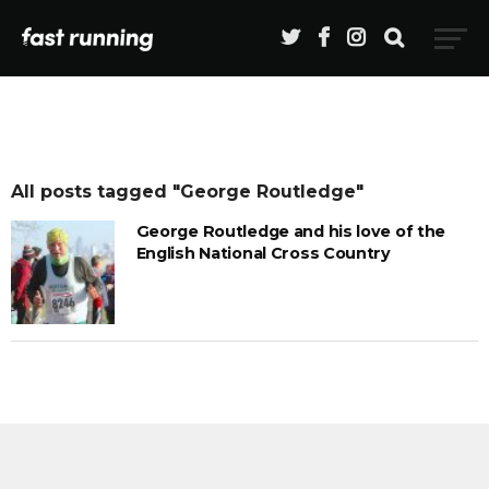
All posts tagged "George Routledge"
George Routledge and his love of the
English National Cross Country