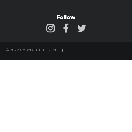
Follow
© 2026 Copyright Fast Running