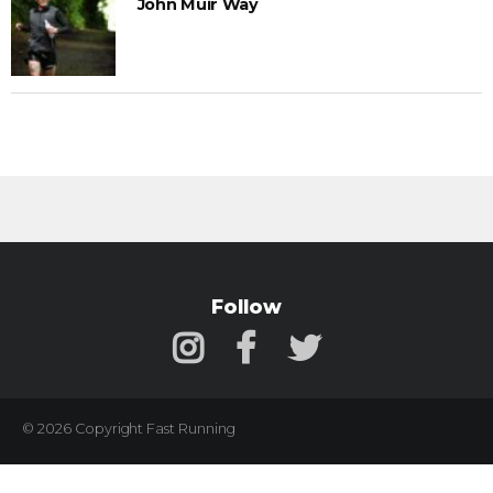
John Muir Way
Follow
© 2026 Copyright Fast Running