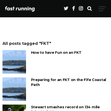
All posts tagged "FKT"
How to have Fun on an FKT
Preparing for an FKT on the Fife Coastal
Path
Stewart smashes record on 134 mile