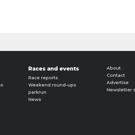
Races and events
About
Contact
Race reports
Advertise
ns
Weekend round-ups
Newsletter 
parkrun
News