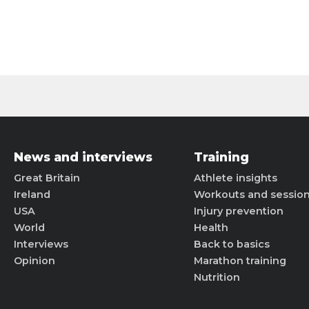
News and interviews
Training
Great Britain
Athlete insights
Ireland
Workouts and sessio
USA
Injury prevention
World
Health
Interviews
Back to basics
Opinion
Marathon training
Nutrition