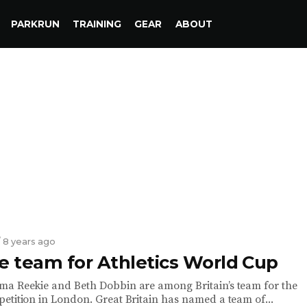
PARKRUN
TRAINING
GEAR
ABOUT
/ 8 years ago
 team for Athletics World Cup
a Reekie and Beth Dobbin are among Britain’s team for the
etition in London. Great Britain has named a team of...