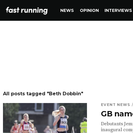
NEWS
OPINION
INTERVIEWS
All posts tagged "Beth Dobbin"
EVENT NEWS
GB name
Debutants Jemm
inaugural comp