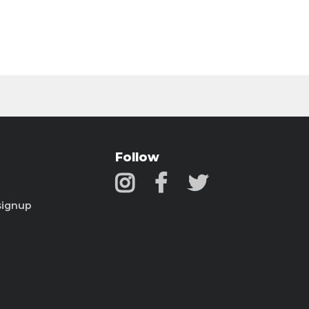
Follow
signup