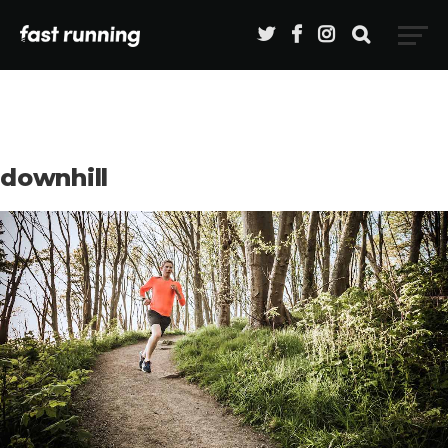
downhill