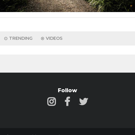
TRENDING
VIDEOS
Follow