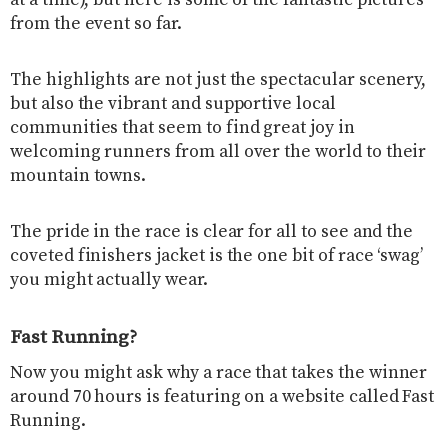
at a time), but here is some of the fantastic pictures
from the event so far.
The highlights are not just the spectacular scenery,
but also the vibrant and supportive local
communities that seem to find great joy in
welcoming runners from all over the world to their
mountain towns.
The pride in the race is clear for all to see and the
coveted finishers jacket is the one bit of race ‘swag’
you might actually wear.
Fast Running?
Now you might ask why a race that takes the winner
around 70 hours is featuring on a website called Fast
Running.