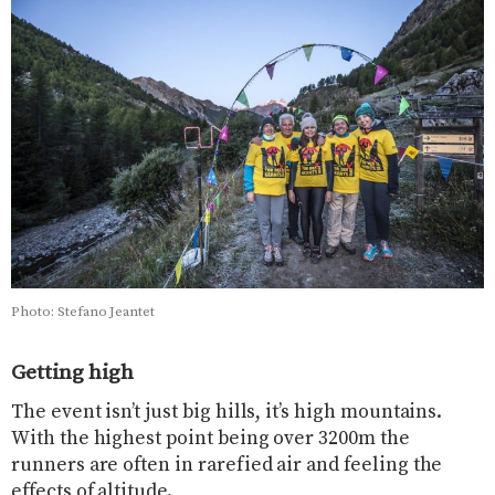
Photo: Stefano Jeantet
Getting high
The event isn’t just big hills, it’s high mountains.
With the highest point being over 3200m the
runners are often in rarefied air and feeling the
effects of altitude.