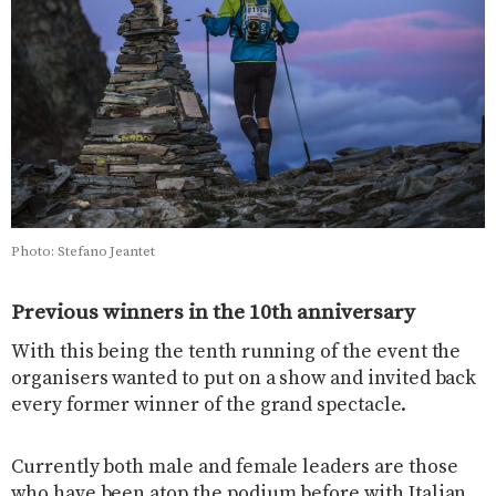
Photo: Stefano Jeantet
Previous winners in the 10th anniversary
With this being the tenth running of the event the
organisers wanted to put on a show and invited back
every former winner of the grand spectacle.
Currently both male and female leaders are those
who have been atop the podium before with Italian