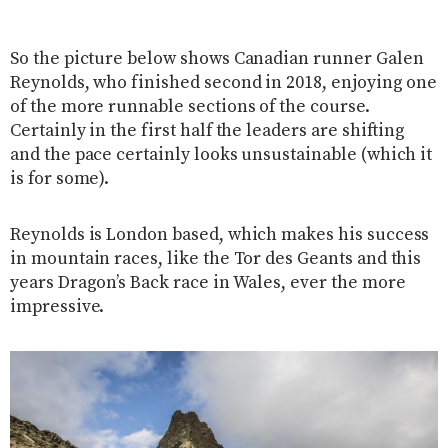
So the picture below shows Canadian runner Galen
Reynolds, who finished second in 2018, enjoying one
of the more runnable sections of the course.
Certainly in the first half the leaders are shifting
and the pace certainly looks unsustainable (which it
is for some).
Reynolds is London based, which makes his success
in mountain races, like the Tor des Geants and this
years Dragon’s Back race in Wales, ever the more
impressive.