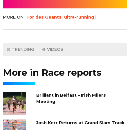
MORE ON
Tor des Geants
ultra-running
TRENDING
VIDEOS
More in Race reports
Brilliant in Belfast – Irish Milers
Meeting
Josh Kerr Returns at Grand Slam Track