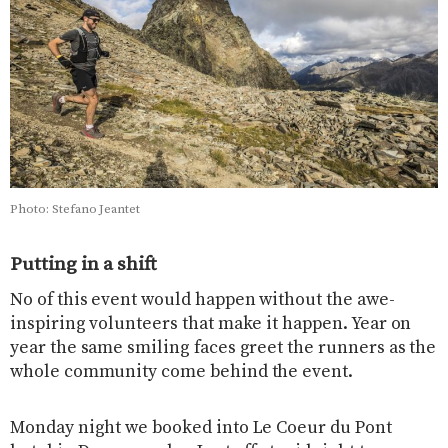
Photo: Stefano Jeantet
Putting in a shift
No of this event would happen without the awe-
inspiring volunteers that make it happen. Year on
year the same smiling faces greet the runners as the
whole community come behind the event.
Monday night we booked into Le Coeur du Pont