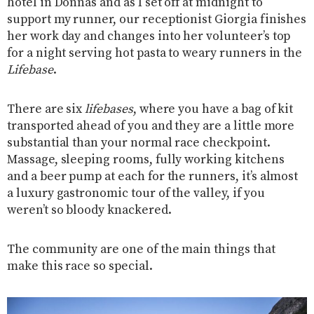
hotel in Donnas and as I set off at midnight to
support my runner, our receptionist Giorgia finishes
her work day and changes into her volunteer’s top
for a night serving hot pasta to weary runners in the
Lifebase
.
There are six
lifebases
, where you have a bag of kit
transported ahead of you and they are a little more
substantial than your normal race checkpoint.
Massage, sleeping rooms, fully working kitchens
and a beer pump at each for the runners, it’s almost
a luxury gastronomic tour of the valley, if you
weren’t so bloody knackered.
The community are one of the main things that
make this race so special.