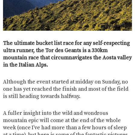
The ultimate bucket list race for any self-respecting
ultra runner, the Tor des Geants is a 330km
mountain race that circumnavigates the Aosta valley
in the Italian Alps.
Although the event started at midday on Sunday, no
one has yet reached the finish and most of the field
is still heading towards halfway.
A fuller insight into the wild and wondrous
mountain epic will come at the end of the whole
week (once I’ve had more than a few hours of sleep