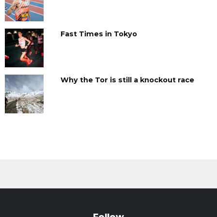
Fast Times in Tokyo
Why the Tor is still a knockout race
Follow