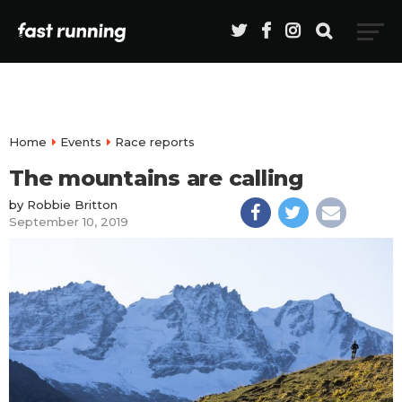
Home
Events
Race reports
The mountains are calling
by
Robbie Britton
September 10, 2019