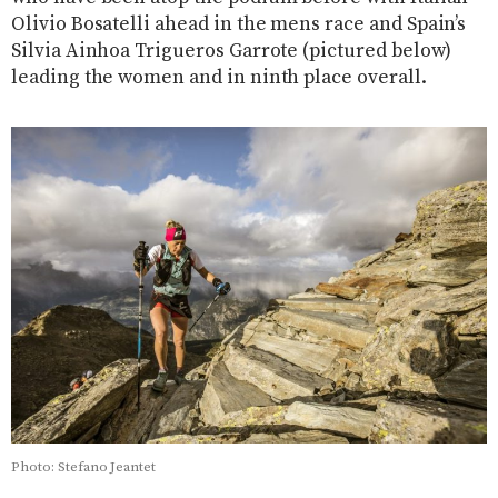
Olivio Bosatelli ahead in the mens race and Spain’s
Silvia Ainhoa Trigueros Garrote (pictured below)
leading the women and in ninth place overall.
Photo: Stefano Jeantet