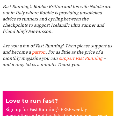
Fast Running’s Robbie Britton and his wife Natalie are
out in Italy where Robbie is providing unsolicited
advice to runners and cycling between the
checkpoints to support Icelandic ultra runner and
friend Birgir Saevarsson.
Are you a fan of Fast Running? Then please support us
and become a
patron
. For as little as the price of a
monthly magazine you can
support Fast Running
–
and it only takes a minute. Thank you.
Love to run fast?
Sign up for Fast Running’s FREE weekly
newsletter and get the latest running news, race