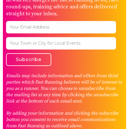
round-ups, training advice and offers delivered
straight to your inbox.
Emails may include information and offers from third
parties which Fast Running believes will be of interest to
you as a runner. You can choose to unsubscribe from
the mailing list at any time by clicking the unsubscribe
link at the bottom of each email sent.
By adding your information and clicking the subscribe
button you consent to receive email communications
from Fast Running as outlined above.