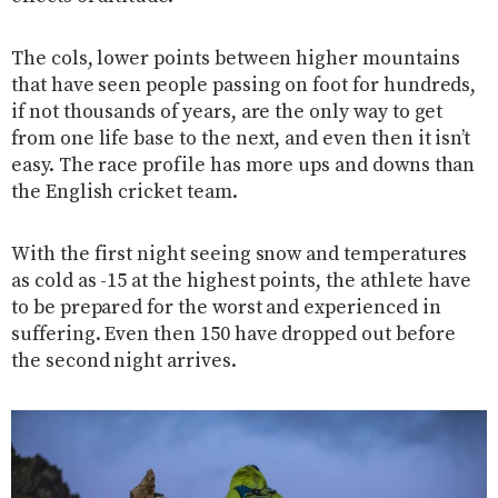
The cols, lower points between higher mountains
that have seen people passing on foot for hundreds,
if not thousands of years, are the only way to get
from one life base to the next, and even then it isn’t
easy. The race profile has more ups and downs than
the English cricket team.
With the first night seeing snow and temperatures
as cold as -15 at the highest points, the athlete have
to be prepared for the worst and experienced in
suffering. Even then 150 have dropped out before
the second night arrives.