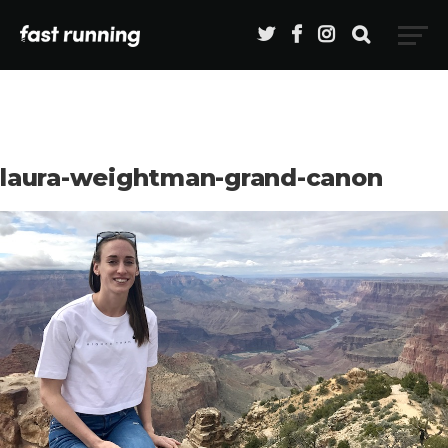
laura-weightman-grand-canon