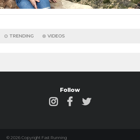
TRENDING
VIDEOS
Follow
© 2026 Copyright Fast Running