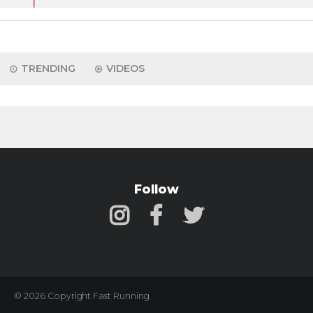
TRENDING
VIDEOS
Follow
© 2026 Copyright Fast Running