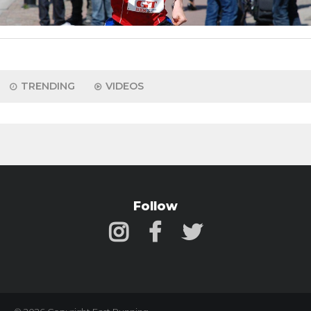
TRENDING
VIDEOS
Follow