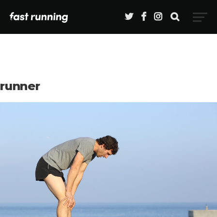
runner