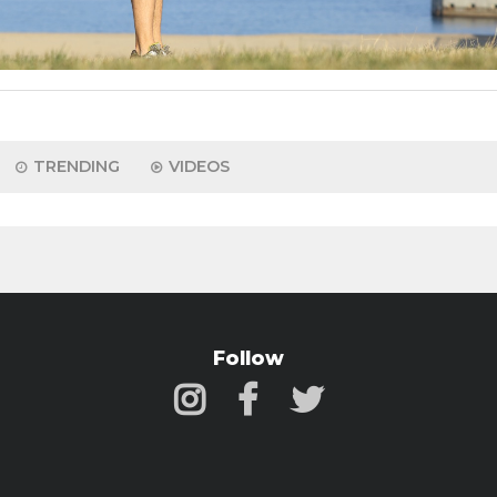
TRENDING
VIDEOS
Follow