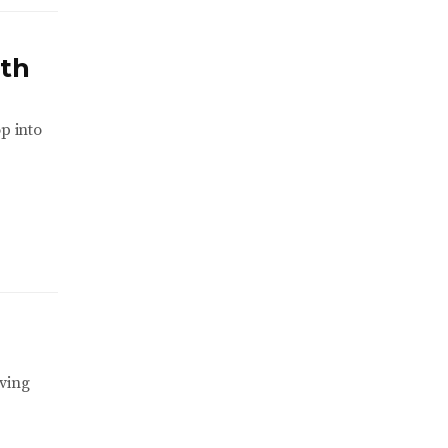
ith
p into
iving