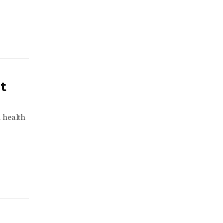
t
l health