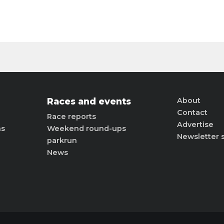
Races and events
About
Contact
Race reports
Advertise
ns
Weekend round-ups
Newsletter 
parkrun
News