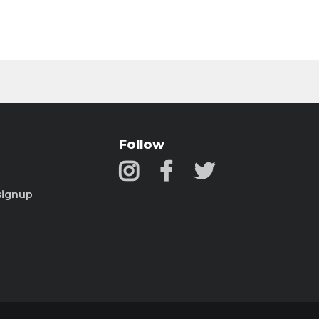
Follow
signup