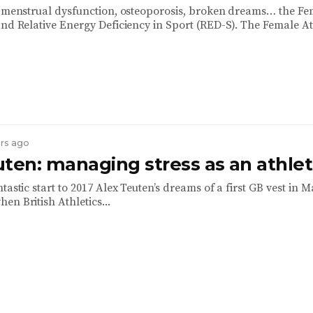
, menstrual dysfunction, osteoporosis, broken dreams… the Fe
and Relative Energy Deficiency in Sport (RED-S). The Female Ath
ars ago
uten: managing stress as an athle
tastic start to 2017 Alex Teuten’s dreams of a first GB vest in 
n British Athletics...