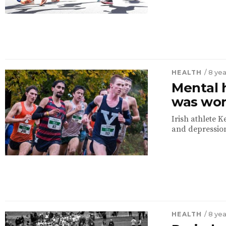
HEALTH
/ 8 ye
Mental h
was wor
Irish athlete 
and depression
HEALTH
/ 8 ye