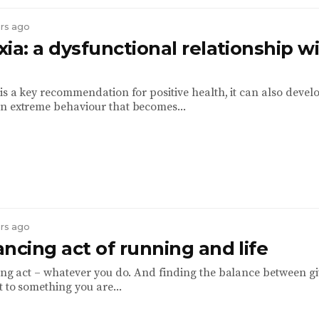
ars ago
ia: a dysfunctional relationship w
is a key recommendation for positive health, it can also develo
n extreme behaviour that becomes...
ars ago
ncing act of running and life
cing act – whatever you do. And finding the balance between g
t to something you are...