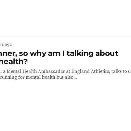
ars ago
nner, so why am I talking about
health?
 a Mental Health Ambassador at England Athletics, talks to u
 running for mental health but also...