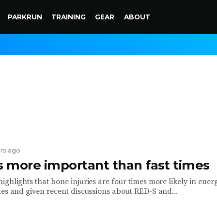
PARKRUN
TRAINING
GEAR
ABOUT
ars ago
is more important than fast times
ghlights that bone injuries are four times more likely in ener
tes and given recent discussions about RED-S and...