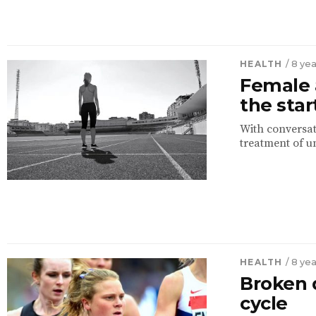
HEALTH
/ 8 ye
Female a
the star
With conversat
treatment of u
HEALTH
/ 8 ye
Broken 
cycle