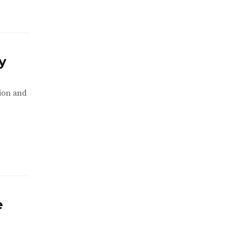
y
tion and
e