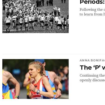
Periods
Following the 
to learn from h
ANNA BONIFA
The ‘P’
Continuing the
openly discuss