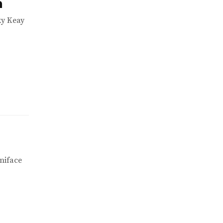
h
ky Keay
niface