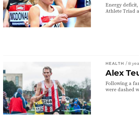
Energy deficit
Athlete Triad 
HEALTH
/ 8 ye
Alex Te
Following a fan
were dashed whe