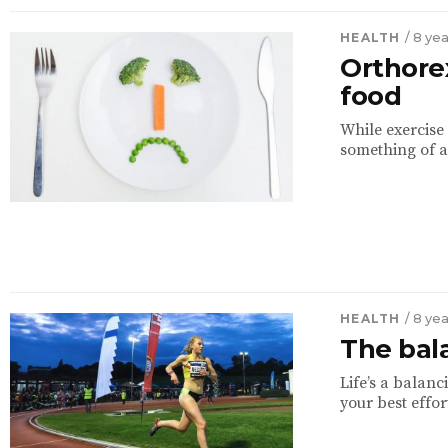
HEALTH
/ 8 ye
Orthorex
food
While exercise 
something of a
HEALTH
/ 8 ye
The bala
Life’s a balan
your best effor