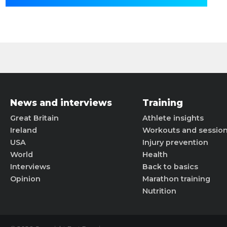
News and interviews
Training
Great Britain
Athlete insights
Ireland
Workouts and sessio
USA
Injury prevention
World
Health
Interviews
Back to basics
Opinion
Marathon training
Nutrition