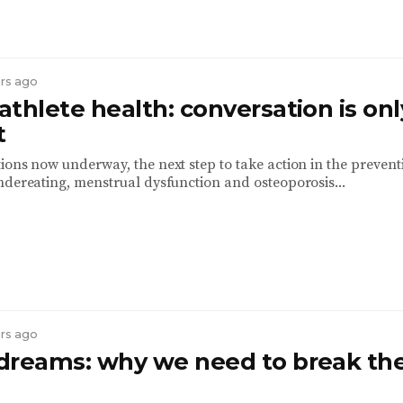
ars ago
thlete health: conversation is onl
t
ions now underway, the next step to take action in the preven
ndereating, menstrual dysfunction and osteoporosis...
ars ago
dreams: why we need to break th