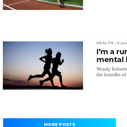
HEALTH
/ 8 ye
I’m a ru
mental 
Wendy Roberts,
the benefits of
MORE POSTS