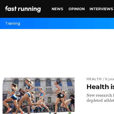
NEWS
OPINION
INTERVIEWS
Training
HEALTH
/ 8 ye
Health 
New research hi
depleted athle