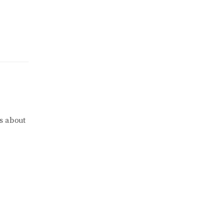
s about