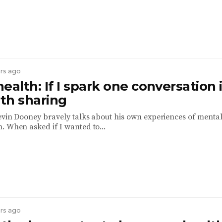
ars ago
ealth: If I spark one conversation i
th sharing
Kevin Dooney bravely talks about his own experiences of menta
. When asked if I wanted to...
ars ago