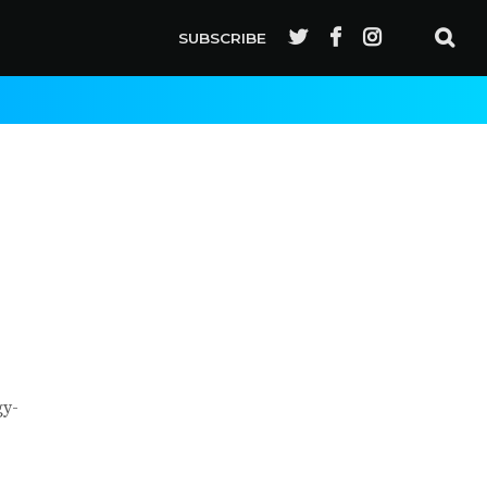
SUBSCRIBE
gy-