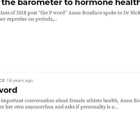
: the barometer to hormone healt
class of 2018 post “the P word” Anna Boniface spoke to Dr Nic
er expertise on periods,...
CE
/ 8 years ago
 word
 important conversation about female athlete health, Anna Bo
es her own amenorrhea and asks if personality is a...