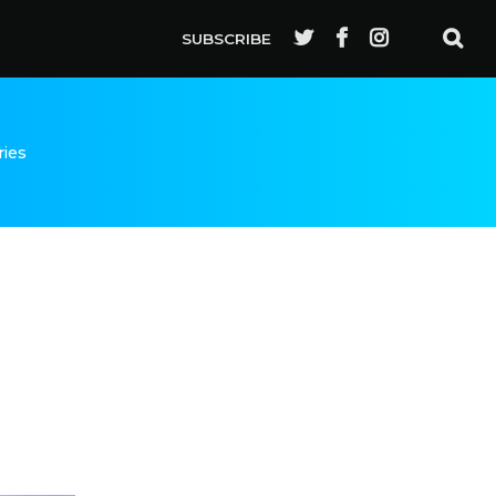
SUBSCRIBE
ries