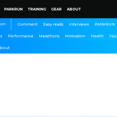
PARKRUN
TRAINING
GEAR
ABOUT
ion
Interviews
PARKRUN
Comment
Easy reads
ns
Performance
Marathons
Motivation
Health
Inju
bout