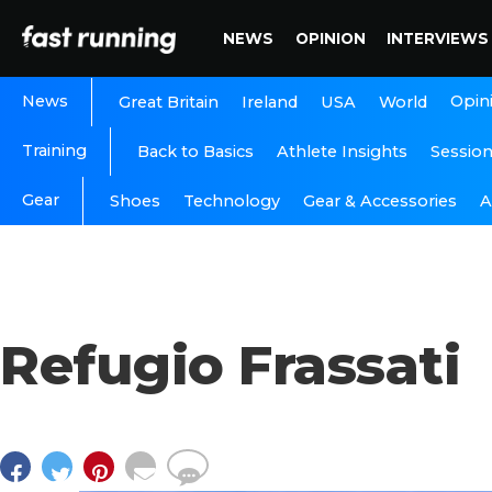
NEWS
OPINION
INTERVIEWS
News
Opin
Great Britain
Ireland
USA
World
Training
Back to Basics
Athlete Insights
Sessio
Gear
A
Shoes
Technology
Gear & Accessories
Refugio Frassati