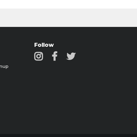
Follow
gnup