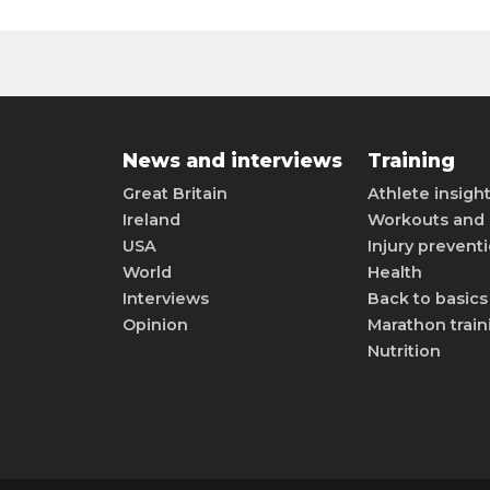
News and interviews
Training
Great Britain
Athlete insigh
Ireland
Workouts and 
USA
Injury prevent
World
Health
Interviews
Back to basics
Opinion
Marathon train
Nutrition