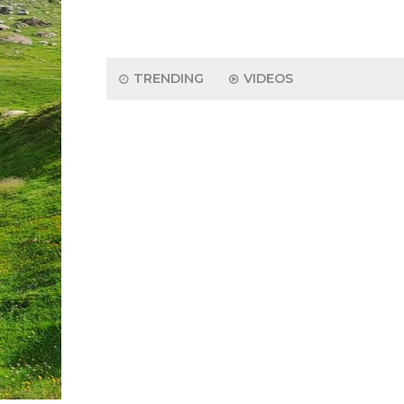
TRENDING
VIDEOS