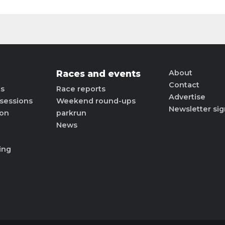
Races and events
About
Contact
ts
Race reports
Advertise
sessions
Weekend round-ups
Newsletter si
ion
parkrun
News
ing