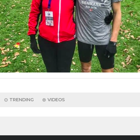
TRENDING
VIDEOS