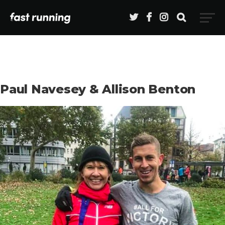
Paul Navesey & Allison Benton