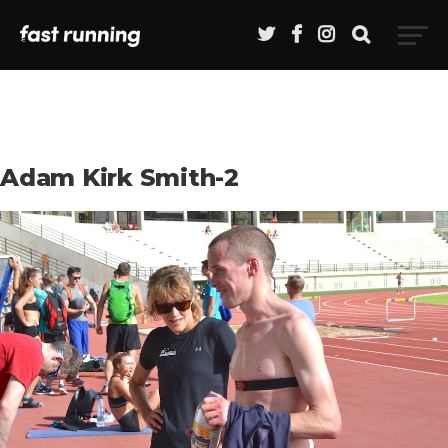
Adam Kirk Smith-2