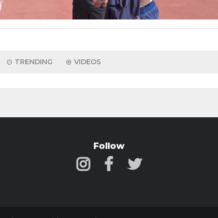
TRENDING
VIDEOS
Follow