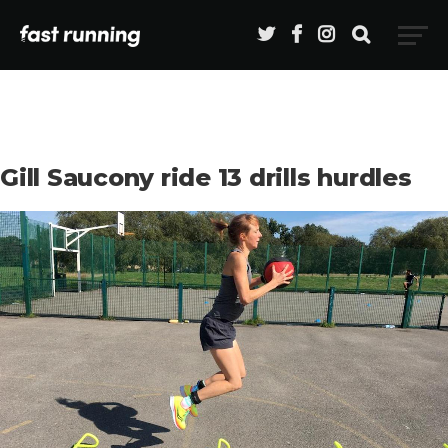
Gill Saucony ride 13 drills hurdles