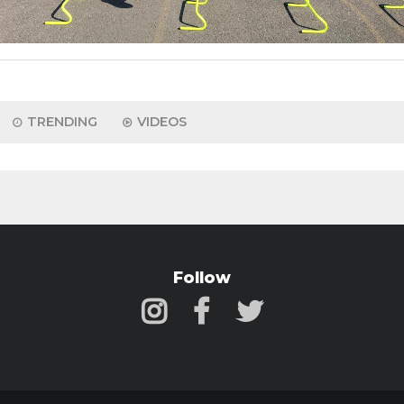
TRENDING
VIDEOS
Follow