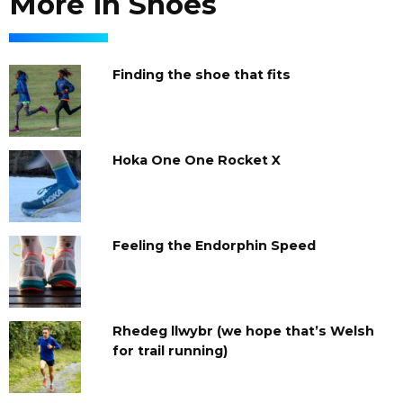
More in Shoes
Finding the shoe that fits
Hoka One One Rocket X
Feeling the Endorphin Speed
Rhedeg llwybr (we hope that’s Welsh
for trail running)