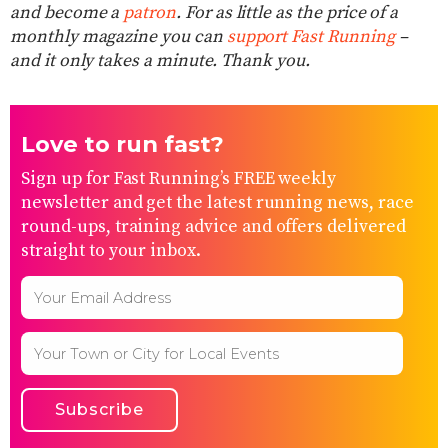
and become a
patron
. For as little as the price of a
monthly magazine you can
support Fast Running
–
and it only takes a minute. Thank you.
Love to run fast?
Sign up for Fast Running’s FREE weekly
newsletter and get the latest running news, race
round-ups, training advice and offers delivered
straight to your inbox.