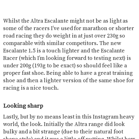
Whilst the Altra Escalante might not be as light as
some of the racers I’ve used for marathon or shorter
road racing they do weight in at just over 230g so
comparable with similar competitors. The new
Escalante 1.5 is a touch lighter and the Escalante
Racer (which I’m looking forward to testing next) is
under 200g (193g to be exact) so should feel like a
proper fast shoe. Being able to have a great training
shoe and then a lighter version of the same shoe for
racing is a nice touch.
Looking sharp
Lastly, but by no means least in this Instagram heavy
world, the look. Initially the Altra range did look
bulky and a bit strange (due to their natural foot