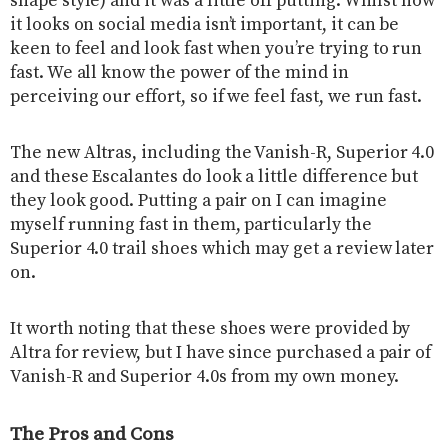
shape style) and it was a little off putting. Whilst how
it looks on social media isn’t important, it can be
keen to feel and look fast when you’re trying to run
fast. We all know the power of the mind in
perceiving our effort, so if we feel fast, we run fast.
The new Altras, including the Vanish-R, Superior 4.0
and these Escalantes do look a little difference but
they look good. Putting a pair on I can imagine
myself running fast in them, particularly the
Superior 4.0 trail shoes which may get a review later
on.
It worth noting that these shoes were provided by
Altra for review, but I have since purchased a pair of
Vanish-R and Superior 4.0s from my own money.
The Pros and Cons