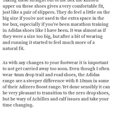
Taking these straight out of the box the knitted
upper on these shoes gives a very comfortable fit,
just like a pair of slippers. They do feel a little on the
big size if you’re not used to the extra space in the
toe box, especially if you’ve been marathon training
in Adidas shoes like I have been. It was almost as if
they were a size too big, but after a bit of wearing
and running it started to feel much more of a
natural fit.
As with any changes to your footwear it is important
to not get carried away too soon. Even though I often
wear 4mm drop trail and road shoes, the Adidas
range are a steeper difference with 8-10mm in some
of their Adizero Boost range. Yet done sensibly it can
be very pleasant to transition to the zero drop shoes,
but be wary of Achilles and calf issues and take your
time changing.