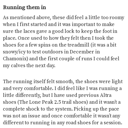
Running them in
As mentioned above, these did feel a little too roomy
when I first started and it was important to make
sure the laces gave a good lock to keep the foot in
place. Once used to how they felt then I took the
shoes for a few spins on the treadmill (it was a bit
snowy/icy to test outdoors in December in
Chamonix) and the first couple of runs I could feel
my calves the next day.
The running itself felt smooth, the shoes were light
and very comfortable. I did feel like I was running a
little differently, but I have used previous Altra
shoes (The Lone Peak 2.5 trail shoes) and it wasn’t a
complete shock to the system. Picking up the pace
was not an issue and once comfortable it wasn’t any
different to running in any road shoes for a session.