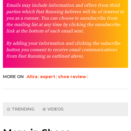
Emails may include information and offers from third
parties which Fast Running believes will be of interest to
you as a runner. You can choose to unsubscribe from
the mailing list at any time by clicking the unsubscribe
link at the bottom of each email sent.
By adding your information and clicking the subscribe
button you consent to receive email communications
from Fast Running as outlined above.
MORE ON
Altra
expert
shoe review
TRENDING
VIDEOS