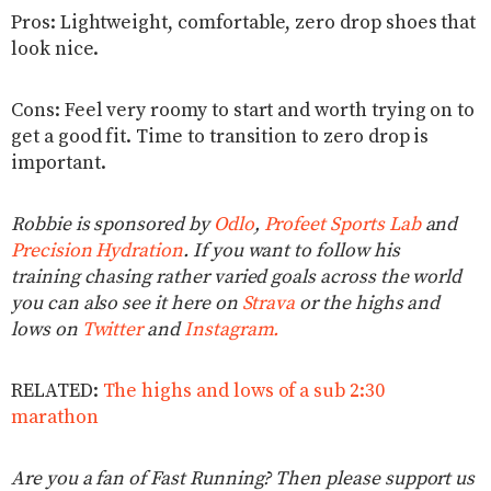
Pros: Lightweight, comfortable, zero drop shoes that
look nice.
Cons: Feel very roomy to start and worth trying on to
get a good fit. Time to transition to zero drop is
important.
Robbie is sponsored by
Odlo
,
Profeet Sports Lab
and
Precision Hydration
. If you want to follow his
training chasing rather varied goals across the world
you can also see it here on
Strava
or the highs and
lows on
Twitter
and
Instagram.
RELATED:
The highs and lows of a sub 2:30
marathon
Are you a fan of Fast Running? Then please support us