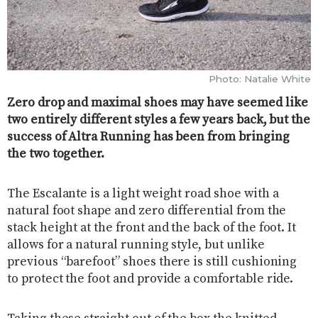
Photo: Natalie White
Zero drop and maximal shoes may have seemed like
two entirely different styles a few years back, but the
success of Altra Running has been from bringing
the two together.
The Escalante is a light weight road shoe with a
natural foot shape and zero differential from the
stack height at the front and the back of the foot. It
allows for a natural running style, but unlike
previous “barefoot” shoes there is still cushioning
to protect the foot and provide a comfortable ride.