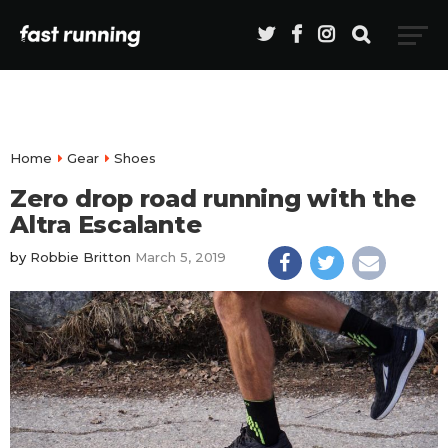
Home
Gear
Shoes
Zero drop road running with the
Altra Escalante
by
Robbie Britton
March 5, 2019