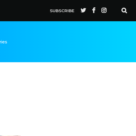
SUBSCRIBE
ries