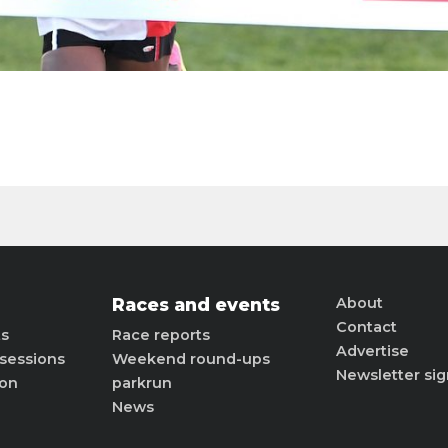
Races and events
About
Contact
ts
Race reports
Advertise
sessions
Weekend round-ups
Newsletter si
ion
parkrun
News