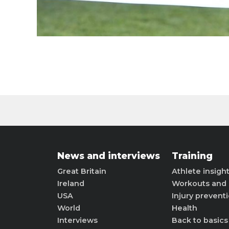
News and interviews
Training
Great Britain
Athlete insigh
Ireland
Workouts and 
USA
Injury prevent
World
Health
Interviews
Back to basics