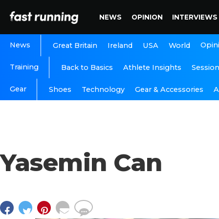
NEWS
OPINION
INTERVIEWS
News
Opin
Great Britain
Ireland
USA
World
Training
Back to Basics
Athlete Insights
Sessio
Gear
A
Shoes
Technology
Gear & Accessories
Yasemin Can