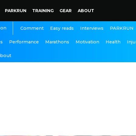
PARKRUN
TRAINING
GEAR
ABOUT
ion
Interviews
PARKRUN
Comment
Easy reads
ns
Performance
Marathons
Motivation
Health
Inju
bout