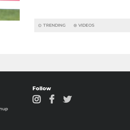
TRENDING
VIDEOS
Follow
gnup