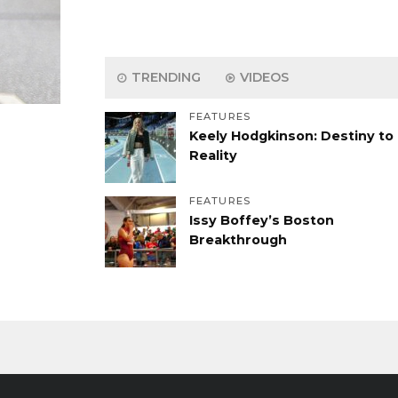
TRENDING
VIDEOS
FEATURES
Keely Hodgkinson: Destiny to
Reality
FEATURES
Issy Boffey’s Boston
Breakthrough