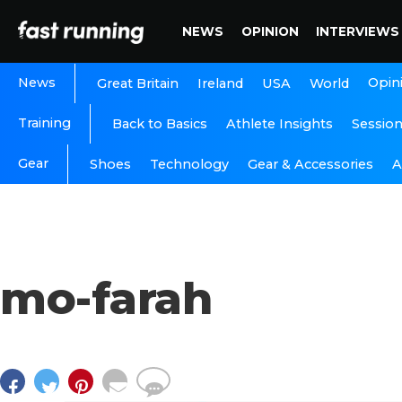
NEWS
OPINION
INTERVIEWS
News
Opin
Great Britain
Ireland
USA
World
Training
Back to Basics
Athlete Insights
Sessio
Gear
A
Shoes
Technology
Gear & Accessories
mo-farah