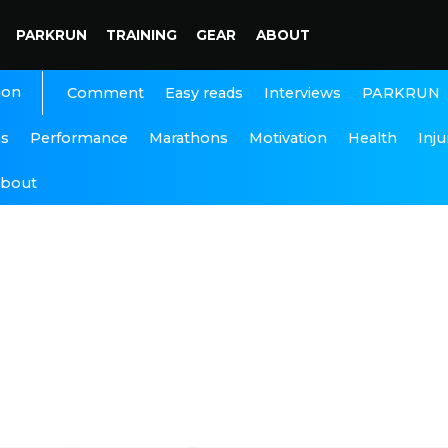
PARKRUN
TRAINING
GEAR
ABOUT
ion
Interviews
PARKRUN
Comment
Easy reads
ns
Performance
Marathons
Motivation
Health
Inju
bout