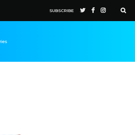
SUBSCRIBE
ries