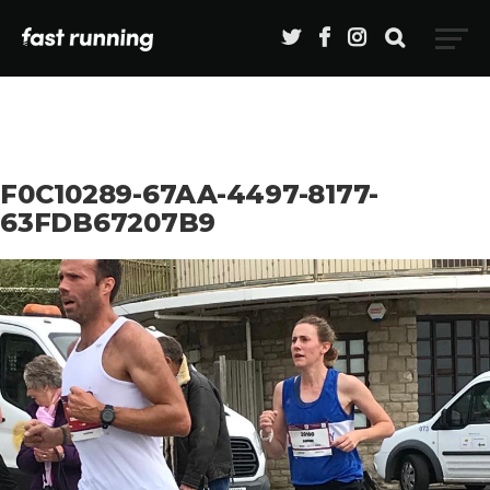
F0C10289-67AA-4497-8177-
63FDB67207B9