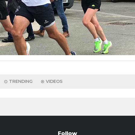
TRENDING
VIDEOS
Follow