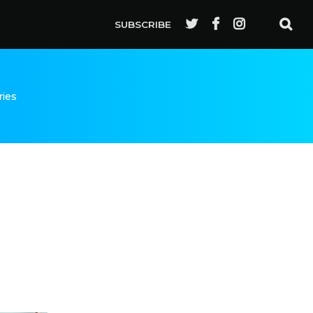
SUBSCRIBE
ries