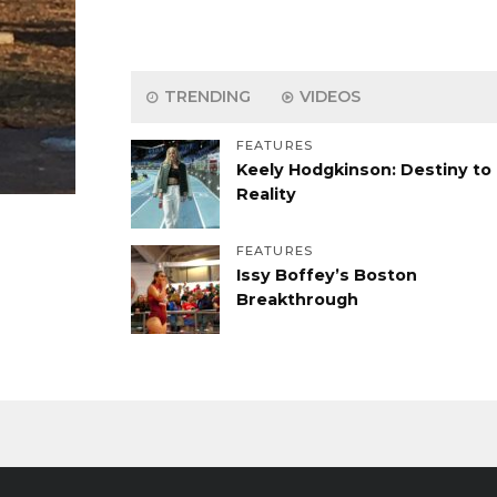
TRENDING
VIDEOS
FEATURES
Keely Hodgkinson: Destiny to
Reality
FEATURES
Issy Boffey’s Boston
Breakthrough