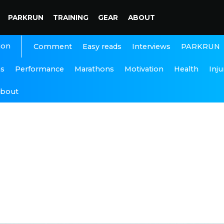
PARKRUN
TRAINING
GEAR
ABOUT
ion
Interviews
PARKRUN
Comment
Easy reads
ns
Performance
Marathons
Motivation
Health
Inju
bout