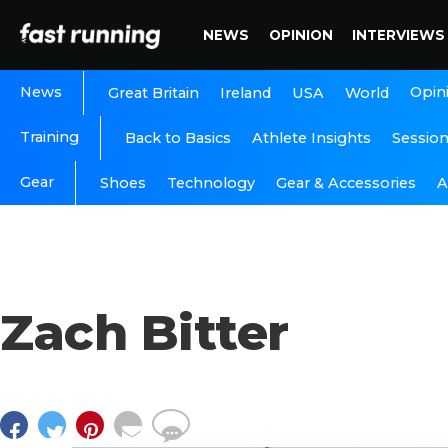
NEWS
OPINION
INTERVIEWS
News
Opin
Great Britain
Ireland
USA
World
Training
Back to Basics
Athlete Insights
Sessio
Gear
A
Shoes
Technology
Gear & Accessories
Zach Bitter