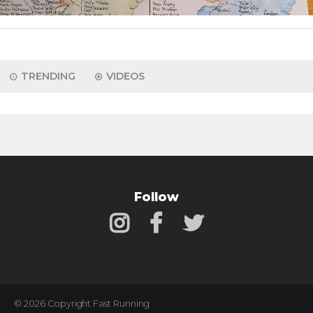
TRENDING
VIDEOS
Follow
© 2026 Copyright Fast Running