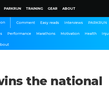
PARKRUN
TRAINING
GEAR
ABOUT
ion
Interviews
PARKRUN
Comment
Easy reads
ns
Performance
Marathons
Motivation
Health
Inju
bout
ins the national