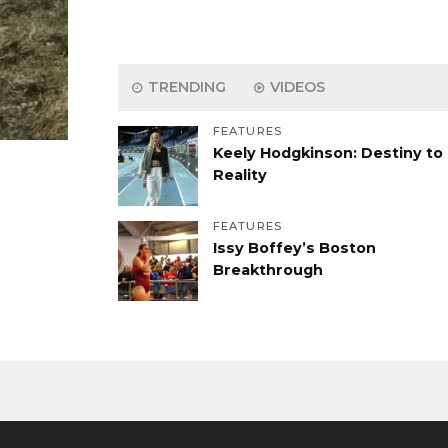
TRENDING
VIDEOS
FEATURES
Keely Hodgkinson: Destiny to
Reality
FEATURES
Issy Boffey’s Boston
Breakthrough