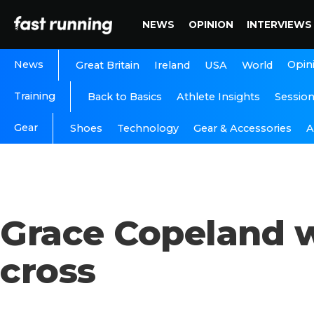
NEWS
OPINION
INTERVIEWS
News
Opin
Great Britain
Ireland
USA
World
Training
Back to Basics
Athlete Insights
Sessio
Gear
A
Shoes
Technology
Gear & Accessories
Grace Copeland w
cross