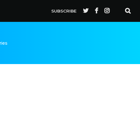
SUBSCRIBE
ries