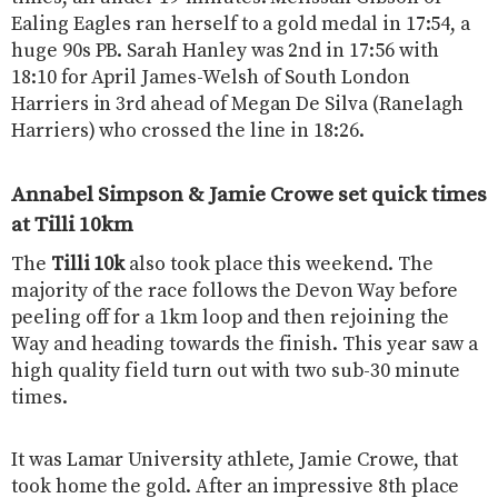
Ealing Eagles ran herself to a gold medal in 17:54, a
huge 90s PB. Sarah Hanley was 2nd in 17:56 with
18:10 for April James-Welsh of South London
Harriers in 3rd ahead of Megan De Silva (Ranelagh
Harriers) who crossed the line in 18:26.
Annabel Simpson & Jamie Crowe set quick times
at Tilli 10km
The
Tilli 10k
also took place this weekend. The
majority of the race follows the Devon Way before
peeling off for a 1km loop and then rejoining the
Way and heading towards the finish. This year saw a
high quality field turn out with two sub-30 minute
times.
It was Lamar University athlete, Jamie Crowe, that
took home the gold. After an impressive 8th place