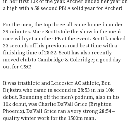
in her first 10k of the year. Archer ended her year on
a high with a 58 second PB! A solid year for Archer!
For the men, the top three all came home in under
29-minutes. Marc Scott stole the show in the men’s
race with yet another PB at the event. Scott knocked
25 seconds off his previous road best time with a
finishing time of 28:32. Scott has also recently
moved club to Cambridge & Coleridge; a good day
out for C&C!
It was triathlete and Leicester AC athlete, Ben
Dijkstra who came in second in 28:53 in his 10k
debut. Rounding off the men’s podium, also in his
10k debut, was Charlie Da’Vall Grice (Brighton
Phoenix). Da’Vall Grice ran a very strong 28:54 –
quality winter work for the 1500m man.