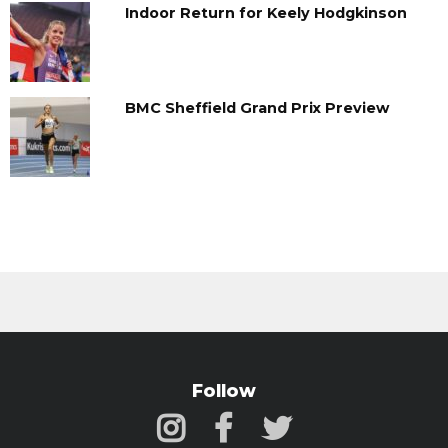
Indoor Return for Keely Hodgkinson
BMC Sheffield Grand Prix Preview
Follow