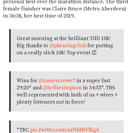
personal best over the marathon distance. The third
female finisher was Claire Bruce (Metro Aberdeen)
in 36:38, her best time of 2019.
Great morning at the brilliant Tilli 10k!
Big thanks to
@phracingclub
for putting
on a really slick 10k! Top event 👏
Wins for
@Jamescrowe7
in a super fast
29:20* and
@belliesimpson
in 34:55*. TRS
well represented with both of us + wives +
plenty listeners out in force!
*TBC
pic.twitter.com/mNb8BVfKgh