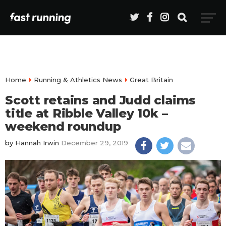
Home
Running & Athletics News
Great Britain
Scott retains and Judd claims
title at Ribble Valley 10k –
weekend roundup
by
Hannah Irwin
December 29, 2019