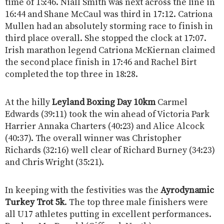
time of 15:46. Niall Smith was next across the line in
16:44 and Shane McCaul was third in 17:12. Catriona
Mullen had an absolutely storming race to finish in
third place overall. She stopped the clock at 17:07.
Irish marathon legend Catriona McKiernan claimed
the second place finish in 17:46 and Rachel Birt
completed the top three in 18:28.
At the hilly
Leyland Boxing Day 10km
Carmel
Edwards (39:11) took the win ahead of Victoria Park
Harrier Annaka Charters (40:23) and Alice Alcock
(40:37). The overall winner was Christopher
Richards (32:16) well clear of Richard Burney (34:23)
and Chris Wright (35:21).
In keeping with the festivities was the
Ayrodynamic
Turkey Trot 5k
. The top three male finishers were
all U17 athletes putting in excellent performances.