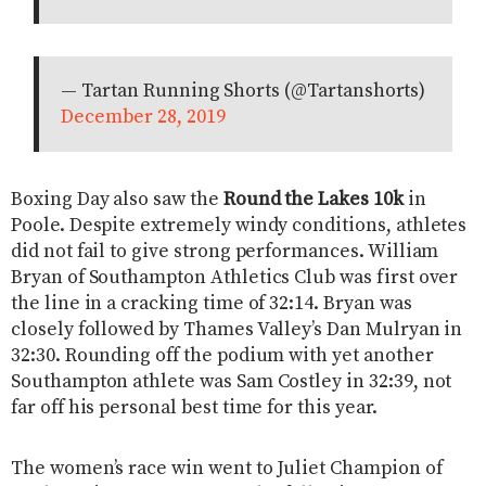
— Tartan Running Shorts (@Tartanshorts)
December 28, 2019
Boxing Day also saw the
Round the Lakes 10k
in
Poole. Despite extremely windy conditions, athletes
did not fail to give strong performances. William
Bryan of Southampton Athletics Club was first over
the line in a cracking time of 32:14. Bryan was
closely followed by Thames Valley’s Dan Mulryan in
32:30. Rounding off the podium with yet another
Southampton athlete was Sam Costley in 32:39, not
far off his personal best time for this year.
The women’s race win went to Juliet Champion of