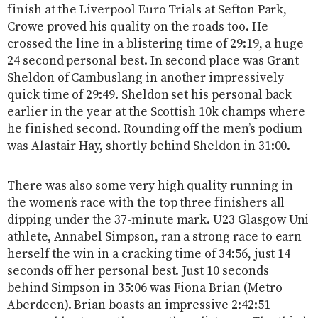
finish at the Liverpool Euro Trials at Sefton Park,
Crowe proved his quality on the roads too. He
crossed the line in a blistering time of 29:19, a huge
24 second personal best. In second place was Grant
Sheldon of Cambuslang in another impressively
quick time of 29:49. Sheldon set his personal back
earlier in the year at the Scottish 10k champs where
he finished second. Rounding off the men’s podium
was Alastair Hay, shortly behind Sheldon in 31:00.
There was also some very high quality running in
the women’s race with the top three finishers all
dipping under the 37-minute mark. U23 Glasgow Uni
athlete, Annabel Simpson, ran a strong race to earn
herself the win in a cracking time of 34:56, just 14
seconds off her personal best. Just 10 seconds
behind Simpson in 35:06 was Fiona Brian (Metro
Aberdeen). Brian boasts an impressive 2:42:51