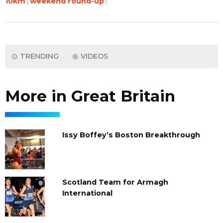
10km
weekend round-up
TRENDING
VIDEOS
More in Great Britain
Issy Boffey’s Boston Breakthrough
Scotland Team for Armagh
International