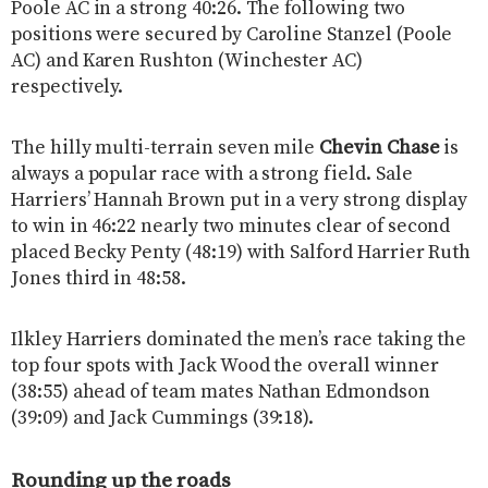
Poole AC in a strong 40:26. The following two
positions were secured by Caroline Stanzel (Poole
AC) and Karen Rushton (Winchester AC)
respectively.
The hilly multi-terrain seven mile
Chevin Chase
is
always a popular race with a strong field. Sale
Harriers’ Hannah Brown put in a very strong display
to win in 46:22 nearly two minutes clear of second
placed Becky Penty (48:19) with Salford Harrier Ruth
Jones third in 48:58.
Ilkley Harriers dominated the men’s race taking the
top four spots with Jack Wood the overall winner
(38:55) ahead of team mates Nathan Edmondson
(39:09) and Jack Cummings (39:18).
Rounding up the roads