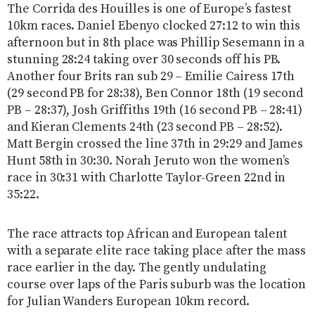
The Corrida des Houilles is one of Europe’s fastest
10km races. Daniel Ebenyo clocked 27:12 to win this
afternoon but in 8th place was Phillip Sesemann in a
stunning 28:24 taking over 30 seconds off his PB.
Another four Brits ran sub 29 – Emilie Cairess 17th
(29 second PB for 28:38), Ben Connor 18th (19 second
PB – 28:37), Josh Griffiths 19th (16 second PB – 28:41)
and Kieran Clements 24th (23 second PB – 28:52).
Matt Bergin crossed the line 37th in 29:29 and James
Hunt 58th in 30:30. Norah Jeruto won the women’s
race in 30:31 with Charlotte Taylor-Green 22nd in
35:22.
The race attracts top African and European talent
with a separate elite race taking place after the mass
race earlier in the day. The gently undulating
course over laps of the Paris suburb was the location
for Julian Wanders European 10km record.