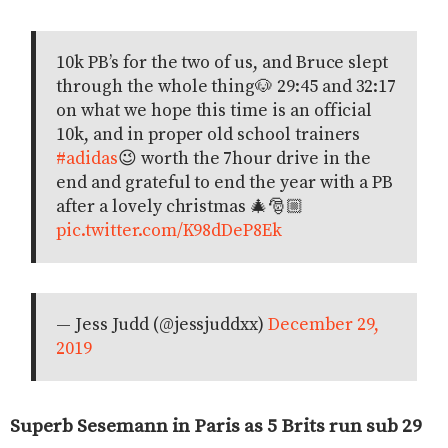
10k PB’s for the two of us, and Bruce slept
through the whole thing🐶 29:45 and 32:17
on what we hope this time is an official
10k, and in proper old school trainers
#adidas
😉 worth the 7hour drive in the
end and grateful to end the year with a PB
after a lovely christmas 🎄🎅🏼
pic.twitter.com/K98dDeP8Ek
— Jess Judd (@jessjuddxx)
December 29,
2019
Superb Sesemann in Paris as 5 Brits run sub 29