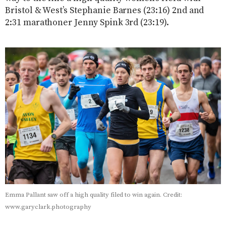
Bristol & West’s Stephanie Barnes (23:16) 2nd and
2:31 marathoner Jenny Spink 3rd (23:19).
Emma Pallant saw off a high quality filed to win again. Credit:
www.garyclark.photography