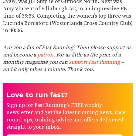
39:09, was Jill Smylie of Giffnock North. Next was
Amy Vincent of Edinburgh AC, in an impressive PB
time of 39:53. Completing the women’s top three was
Lucinda Beresford (Westerlands Cross Country Club)
in 40:06.
Are you a fan of Fast Running? Then please support us
and become a
patron
. For as little as the price of a
monthly magazine you can
support Fast Running
–
and it only takes a minute. Thank you.
Love to run fast?
Sign up for Fast Running’s FREE weekly
newsletter and get the latest running news, race
round-ups, training advice and offers delivered
straight to your inbox.