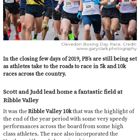
Clevedon Boxing Day Race. Credit:
www.garyclark.photography
In the closing few days of 2019, PB’s are still being set
as athletes take to the roads to race in 5k and 10k
races across the country.
Scott and Judd lead home a fantastic field at
Ribble Valley
It was the
Ribble Valley 10k
that was the highlight of
the end of the year period with some very speedy
performances across the board from some high
class athletes. The race also incorporated the