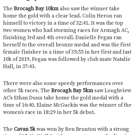
The
Brocagh Bay 10km
also saw the winner take
home the gold with a clear lead. Colin Heron ran
himself to victory in a time of 32:41. It was the top
two women who had storming races for Armagh AC,
finishing 3rd and 4th overall. Danielle Fegan ran
herself to the overall bronze medal and was the first
female finisher in a time of 35:55 in her first and last
10k of 2019. Fegan was followed by club mate Natalie
Hall, in 37:43.
There were also some speedy performances over
other 5k races. The
Brocagh Bay 5km
saw Loughview
AC’s Ethan Dunn take home the gold medal with a
time of 16:40. Elaine McGuckin was the winner of the
women’s race in 18:29 in her 5k debut.
The
Cavan 5k
was won by Ben Brunton with a strong