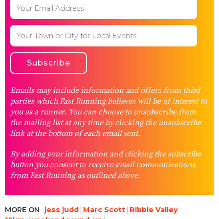
Emails may include information and offers from third
parties which Fast Running believes will be of interest to
you as a runner. You can choose to unsubscribe from
the mailing list at any time by clicking the unsubscribe
link at the bottom of each email sent.
By adding your information and clicking the subscribe
button you consent to receive email communications
from Fast Running as outlined above.
MORE ON
jess judd
Marc Scott
Ribble Valley