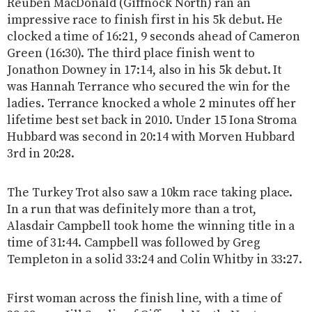
Reuben MacDonald (Giffnock North) ran an
impressive race to finish first in his 5k debut. He
clocked a time of 16:21, 9 seconds ahead of Cameron
Green (16:30). The third place finish went to
Jonathon Downey in 17:14, also in his 5k debut. It
was Hannah Terrance who secured the win for the
ladies. Terrance knocked a whole 2 minutes off her
lifetime best set back in 2010. Under 15 Iona Stroma
Hubbard was second in 20:14 with Morven Hubbard
3rd in 20:28.
The Turkey Trot also saw a 10km race taking place.
In a run that was definitely more than a trot,
Alasdair Campbell took home the winning title in a
time of 31:44. Campbell was followed by Greg
Templeton in a solid 33:24 and Colin Whitby in 33:27.
First woman across the finish line, with a time of