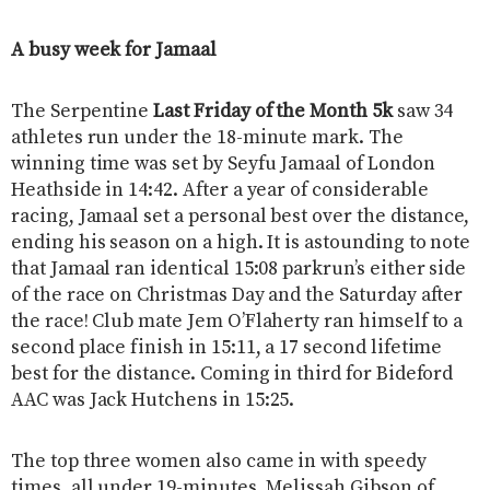
A busy week for Jamaal
The Serpentine
Last Friday of the Month 5k
saw 34
athletes run under the 18-minute mark. The
winning time was set by Seyfu Jamaal of London
Heathside in 14:42. After a year of considerable
racing, Jamaal set a personal best over the distance,
ending his season on a high. It is astounding to note
that Jamaal ran identical 15:08 parkrun’s either side
of the race on Christmas Day and the Saturday after
the race! Club mate Jem O’Flaherty ran himself to a
second place finish in 15:11, a 17 second lifetime
best for the distance. Coming in third for Bideford
AAC was Jack Hutchens in 15:25.
The top three women also came in with speedy
times, all under 19-minutes. Melissah Gibson of