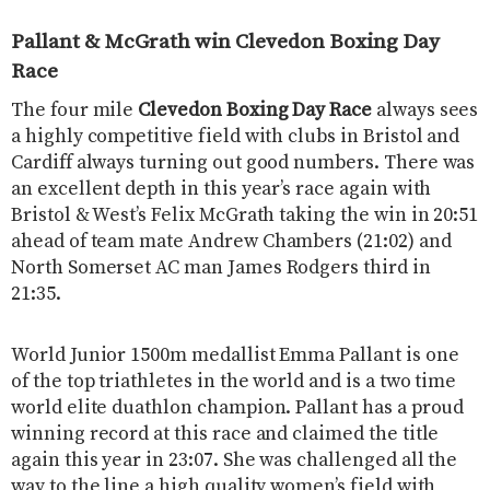
Pallant & McGrath win Clevedon Boxing Day
Race
The four mile
Clevedon Boxing Day Race
always sees
a highly competitive field with clubs in Bristol and
Cardiff always turning out good numbers. There was
an excellent depth in this year’s race again with
Bristol & West’s Felix McGrath taking the win in 20:51
ahead of team mate Andrew Chambers (21:02) and
North Somerset AC man James Rodgers third in
21:35.
World Junior 1500m medallist Emma Pallant is one
of the top triathletes in the world and is a two time
world elite duathlon champion. Pallant has a proud
winning record at this race and claimed the title
again this year in 23:07. She was challenged all the
way to the line a high quality women’s field with