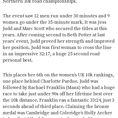
Northern 10k road championships.
The event saw 12 men run under 30 minutes and 9
women go under the 35-minute mark. It was Jess
Judd and Marc Scott who secured the titles at this
years. After coming second to Beth Potter at last
years’ event, Judd proved her strength and improved
her position. Judd was first woman to cross the line
in an impressive 32:17, a huge 25 second road
personal best.
This places her 6th on the women’s UK 10k rankings,
one place behind Charlotte Purdue. Judd was
followed by Rachael Franklin (Manx) who had a huge
race to take just under 90s off her lifetime best over
the 10k distance. Franklin ran a fantastic 33:24, just 3
seconds ahead of third place. Claiming the bronze
medal was Cambridge and Coleridge’s Holly Archer