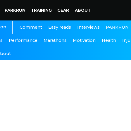
PARKRUN
TRAINING
GEAR
ABOUT
ion
Interviews
PARKRUN
Comment
Easy reads
ns
Performance
Marathons
Motivation
Health
Inju
bout