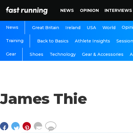
NEWS
OPINION
INTERVIEWS
News
Opin
Great Britain
Ireland
USA
World
Training
Back to Basics
Athlete Insights
Sessio
Gear
A
Shoes
Technology
Gear & Accessories
James Thie