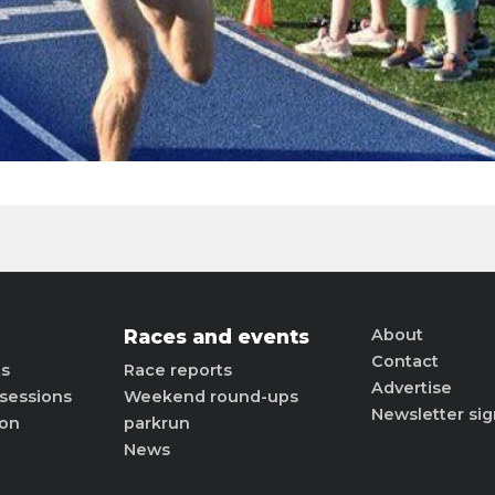
Races and events
About
Contact
ts
Race reports
Advertise
sessions
Weekend round-ups
Newsletter si
ion
parkrun
News