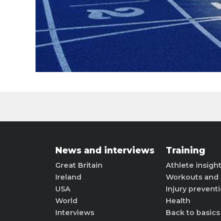
News and interviews
Training
Great Britain
Athlete insigh
Ireland
Workouts and 
USA
Injury prevent
World
Health
Interviews
Back to basics