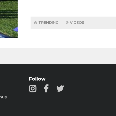
TRENDING
VIDEOS
Follow
gnup