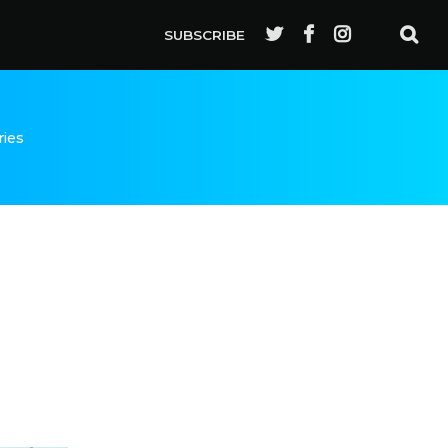
SUBSCRIBE
ries