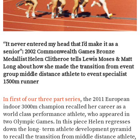
“It never entered my head that I’d make it as a
senior”: 2002 Commonwealth Games Bronze
Medallist Helen Clitheroe tells Lewis Moses & Matt
Long about how she made the transition from event
group middle distance athlete to event specialist
1500m runner
In first of our three part series
, the 2011 European
indoor 3000m champion recalled her career as a
world class performance athlete, who appeared in
two Olympic Games. In this piece Helen regresses
down the long- term athlete development pyramid
to recall the transition from middle distance athlete,