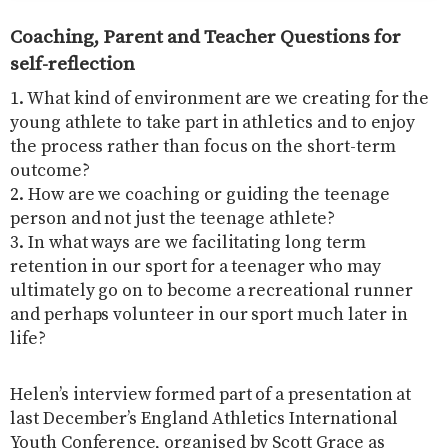
Coaching, Parent and Teacher Questions for
self-reflection
1. What kind of environment are we creating for the
young athlete to take part in athletics and to enjoy
the process rather than focus on the short-term
outcome?
2. How are we coaching or guiding the teenage
person and not just the teenage athlete?
3. In what ways are we facilitating long term
retention in our sport for a teenager who may
ultimately go on to become a recreational runner
and perhaps volunteer in our sport much later in
life?
Helen’s interview formed part of a presentation at
last December’s England Athletics International
Youth Conference, organised by Scott Grace as