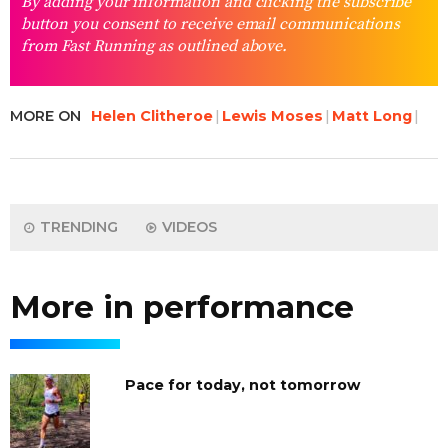
By adding your information and clicking the subscribe
button you consent to receive email communications
from Fast Running as outlined above.
MORE ON
Helen Clitheroe
Lewis Moses
Matt Long
TRENDING
VIDEOS
More in performance
Pace for today, not tomorrow