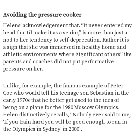
Avoiding the pressure cooker
Helens’ acknowledgement that. “It never entered my
head that I’d make it as a senior,” is more than just a
nod to her tendency to self-deprecation. Rather it is
a sign that she was immersed in healthy home and
athletic environments where ‘significant others’ like
parents and coaches did not put performative
pressure on her.
Unlike, for example, the famous example of Peter
Coe who would tell his teenage son Sebastian in the
early 1970s that he better get used to the idea of
being on a plane for the 1980 Moscow Olympics,
Helen distinctively recalls, “Nobody ever said to me,
‘If you train hard you will be good enough to run in
the Olympics in Sydney’ in 2000”.