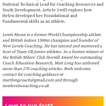
National Technical Lead for Coaching Resources and
Youth Development. Article 3 will explore how
Helen developed her Foundational and
Fundamental skills as an athlete.
Lewis Moses is a former World Championship athlete
and British indoor 1500m champion and founder of
New Levels Coaching. He has tutored and mentored a
host of Team GB junior athletes. As a former winner of
the British Milers’ Club Horwill Award for outstanding
Coach Education Research, Matt Long has authored
more than 270 coaching articles. Both welcome
contact for coaching guidance at
mattlongcoach@gmail.com and through
newlevelscoaching.co.uk
Love to run fast?