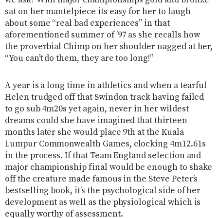
we ask? With major championships gold and bronze
sat on her mantelpiece its easy for her to laugh
about some “real bad experiences” in that
aforementioned summer of ’97 as she recalls how
the proverbial Chimp on her shoulder nagged at her,
“You can’t do them, they are too long!”
A year is a long time in athletics and when a tearful
Helen trudged off that Swindon track having failed
to go sub 4m20s yet again, never in her wildest
dreams could she have imagined that thirteen
months later she would place 9th at the Kuala
Lumpur Commonwealth Games, clocking 4m12.61s
in the process. If that Team England selection and
major championship final would be enough to shake
off the creature made famous in the Steve Peter’s
bestselling book, it’s the psychological side of her
development as well as the physiological which is
equally worthy of assessment.