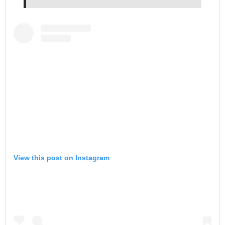
View this post on Instagram