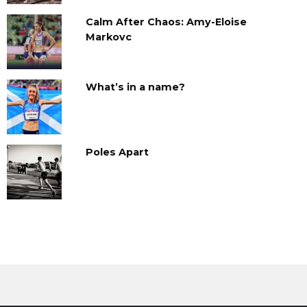
Calm After Chaos: Amy-Eloise
Markovc
What’s in a name?
Poles Apart