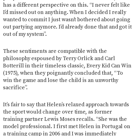
has a different perspective on this. “I never felt like
I’d missed out on anything. When I decided I really
wanted to commit I just wasn’t bothered about going
out partying anymore. I’d already done that and got it
out of my system”.
These sentiments are compatible with the
philosophy espoused by Terry Orlick and Carl
Botterill in their timeless classic, Every Kid Can Win
(1975), when they poignantly concluded that, “To
win the game and lose the child is an unworthy
sacrifice”.
It’s fair to say that Helen’s relaxed approach towards
the sport would change over time, as former
training partner Lewis Moses recalls. “She was the
model professional. I first met Helen in Portugal on
a training camp in 2006 and I was immediately