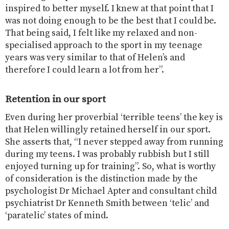
inspired to better myself. I knew at that point that I
was not doing enough to be the best that I could be.
That being said, I felt like my relaxed and non-
specialised approach to the sport in my teenage
years was very similar to that of Helen’s and
therefore I could learn a lot from her”.
Retention in our sport
Even during her proverbial ‘terrible teens’ the key is
that Helen willingly retained herself in our sport.
She asserts that, “I never stepped away from running
during my teens. I was probably rubbish but I still
enjoyed turning up for training”. So, what is worthy
of consideration is the distinction made by the
psychologist Dr Michael Apter and consultant child
psychiatrist Dr Kenneth Smith between ‘telic’ and
‘paratelic’ states of mind.