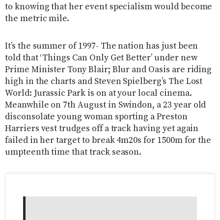
to knowing that her event specialism would become
the metric mile.
It’s the summer of 1997- The nation has just been
told that ‘Things Can Only Get Better’ under new
Prime Minister Tony Blair; Blur and Oasis are riding
high in the charts and Steven Spielberg’s The Lost
World: Jurassic Park is on at your local cinema.
Meanwhile on 7th August in Swindon, a 23 year old
disconsolate young woman sporting a Preston
Harriers vest trudges off a track having yet again
failed in her target to break 4m20s for 1500m for the
umpteenth time that track season.