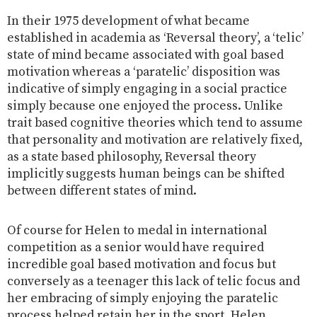
In their 1975 development of what became
established in academia as ‘Reversal theory’, a ‘telic’
state of mind became associated with goal based
motivation whereas a ‘paratelic’ disposition was
indicative of simply engaging in a social practice
simply because one enjoyed the process. Unlike
trait based cognitive theories which tend to assume
that personality and motivation are relatively fixed,
as a state based philosophy, Reversal theory
implicitly suggests human beings can be shifted
between different states of mind.
Of course for Helen to medal in international
competition as a senior would have required
incredible goal based motivation and focus but
conversely as a teenager this lack of telic focus and
her embracing of simply enjoying the paratelic
process helped retain her in the sport. Helen