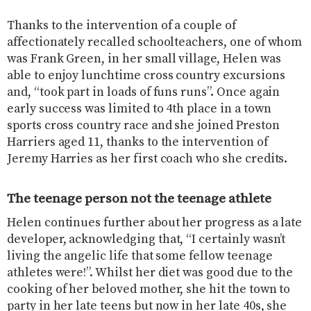
Thanks to the intervention of a couple of
affectionately recalled schoolteachers, one of whom
was Frank Green, in her small village, Helen was
able to enjoy lunchtime cross country excursions
and, “took part in loads of funs runs”. Once again
early success was limited to 4th place in a town
sports cross country race and she joined Preston
Harriers aged 11, thanks to the intervention of
Jeremy Harries as her first coach who she credits.
The teenage person not the teenage athlete
Helen continues further about her progress as a late
developer, acknowledging that, “I certainly wasn’t
living the angelic life that some fellow teenage
athletes were!”. Whilst her diet was good due to the
cooking of her beloved mother, she hit the town to
party in her late teens but now in her late 40s, she