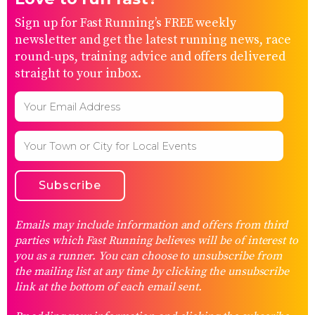
Sign up for Fast Running’s FREE weekly
newsletter and get the latest running news, race
round-ups, training advice and offers delivered
straight to your inbox.
Emails may include information and offers from third
parties which Fast Running believes will be of interest to
you as a runner. You can choose to unsubscribe from
the mailing list at any time by clicking the unsubscribe
link at the bottom of each email sent.