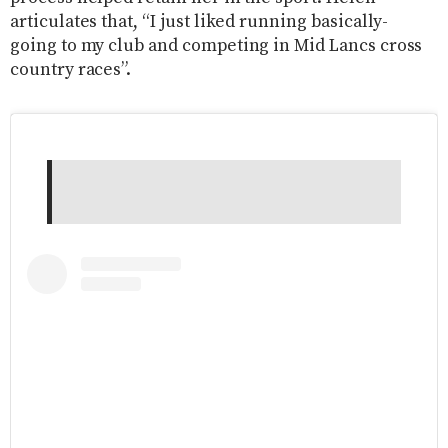
articulates that, “I just liked running basically-
going to my club and competing in Mid Lancs cross
country races”.