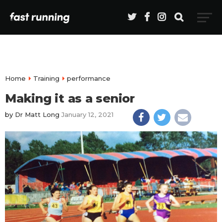
Home
Training
performance
Making it as a senior
by
Dr Matt Long
January 12, 2021