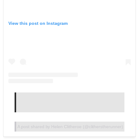
View this post on Instagram
A post shared by Helen Clitheroe (@clitherstherunner)