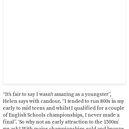
“It’s fair to say I wasn’t amazing as a youngster”,
Helen says with candour. “I tended to run 800s in my
early to mid teens and whilst I qualified for a couple
of English Schools championships, I never made a
final”. ‘So why not an early attraction to the 1500m’