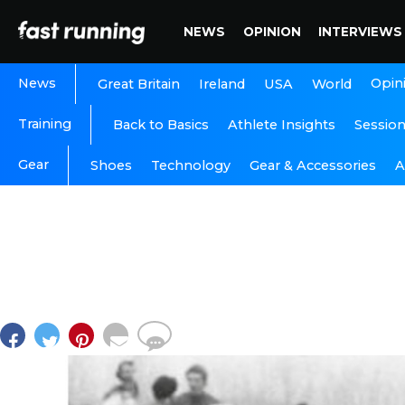
NEWS
OPINION
INTERVIEWS
News
Opin
Great Britain
Ireland
USA
World
Training
Back to Basics
Athlete Insights
Sessio
Gear
A
Shoes
Technology
Gear & Accessories