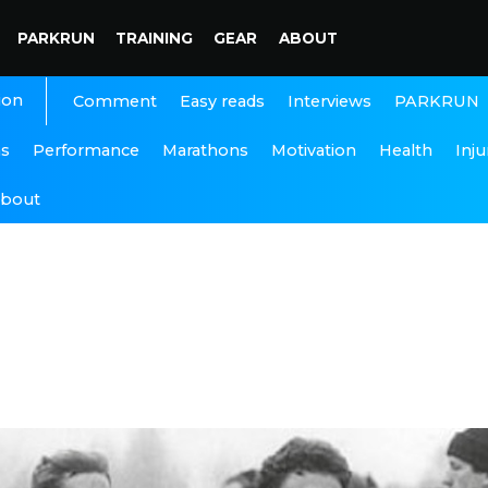
PARKRUN
TRAINING
GEAR
ABOUT
ion
Interviews
PARKRUN
Comment
Easy reads
ns
Performance
Marathons
Motivation
Health
Inju
bout