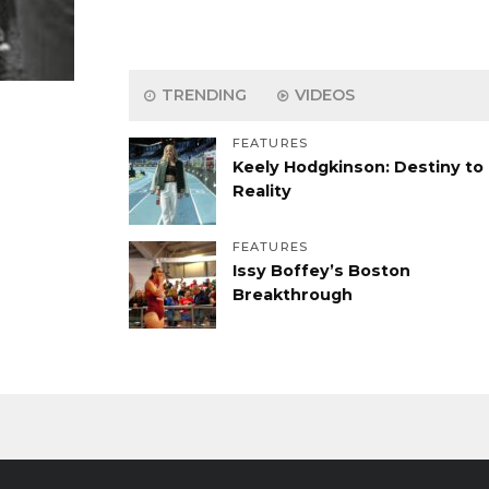
TRENDING
VIDEOS
FEATURES
Keely Hodgkinson: Destiny to
Reality
FEATURES
Issy Boffey’s Boston
Breakthrough