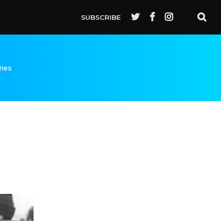
SUBSCRIBE
ries