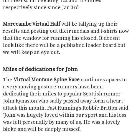
furthest so far clocking 122 and 117 miles
respectively since since Jan 3rd
Morecambe Virtual Half
​will be tallying up their
results and posting out their medals and t-shirts now
that the window for running has closed. It doesn’t
look like there will be a published leader board but
we will keep an eye out.
Miles of dedications for John
The
Virtual ​Montane Spine Race
​continues apace. In
a very moving gesture runners have been
dedicating their miles to popular Scottish runner
John Kynaston who sadly passed away form a heart
attack this month. Fast Running’s Robbie Britton said
‘John was hugely loved within our sport and his loss
was felt personally by many of us. He was a lovely
bloke and will be deeply missed’.