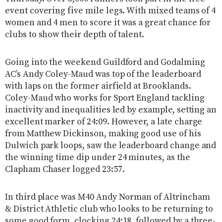
event covering five mile legs. With mixed teams of 4
women and 4 men to score it was a great chance for
clubs to show their depth of talent.
Going into the weekend Guildford and Godalming
AC’s Andy Coley-Maud was top of the leaderboard
with laps on the former airfield at Brooklands.
Coley-Maud who works for Sport England tackling
inactivity and inequalities led by example, setting an
excellent marker of 24:09. However, a late charge
from Matthew Dickinson, making good use of his
Dulwich park loops, saw the leaderboard change and
the winning time dip under 24 minutes, as the
Clapham Chaser logged 23:57.
In third place was M40 Andy Norman of Altrincham
& District Athletic club who looks to be returning to
some good form, clocking 24:18, followed by a three-