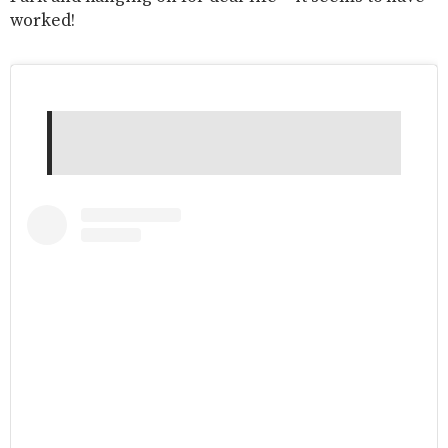
worked!