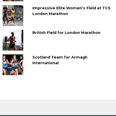
Impressive Elite Women’s Field at TCS
London Marathon
British Field for London Marathon
Scotland Team for Armagh
International