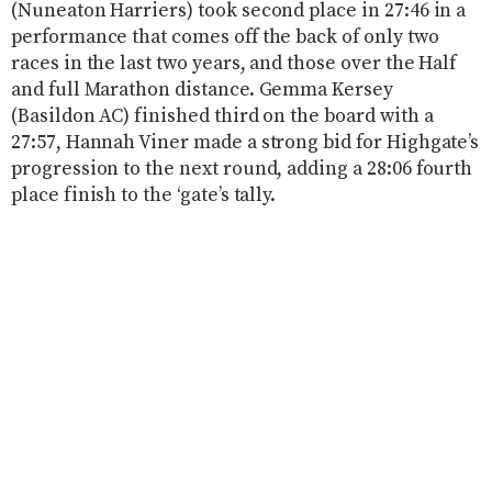
(Nuneaton Harriers) took second place in 27:46 in a
performance that comes off the back of only two
races in the last two years, and those over the Half
and full Marathon distance. Gemma Kersey
(Basildon AC) finished third on the board with a
27:57, Hannah Viner made a strong bid for Highgate’s
progression to the next round, adding a 28:06 fourth
place finish to the ‘gate’s tally.