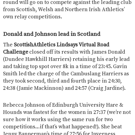
round will go on to compete against the leading club
from Scottish, Welsh and Northern Irish Athletics’
own relay competitions.
Donald and Johnson lead in Scotland
The
ScottishAthletics ​Lindsays Virtual Road
Challenge
​closed off its results with James Donald
(Dundee Hawkhill Harriers) retaining his early lead
and taking top spot over 8k in a time of 23:45. Gavin
Smith led the charge of the Cambuslang Harriers as
they took second, third and fourth place in 24:30,
24:38 (Jamie Mackinnon) and 24:57 (Craig Jardine).
Rebecca Johnson of Edinburgh University Hare &
Hounds was fastest for the women in 27:37 (we’re not
sure how it works using the same run for two
competitions…if that’s what happened!). She beat
Jenny Bannerman’s time of 27:56 for Inverness