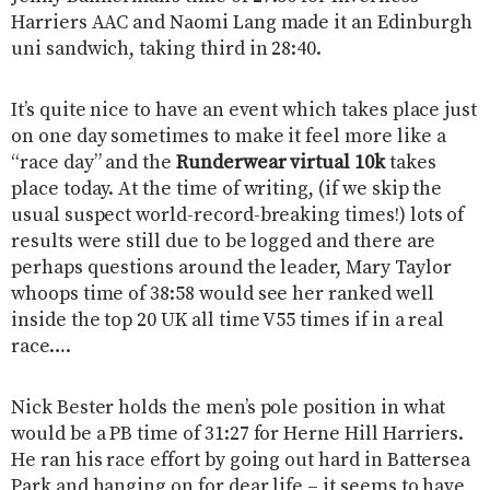
Harriers AAC and Naomi Lang made it an Edinburgh
uni sandwich, taking third in 28:40.
It’s quite nice to have an event which takes place just
on one day sometimes to make it feel more like a
“race day” and the
​Runderwear virtual 10k
​ takes
place today. At the time of writing, (if we skip the
usual suspect world-record-breaking times!) lots of
results were still due to be logged and there are
perhaps questions around the leader, Mary Taylor
whoops time of 38:58 would see her ranked well
inside the top 20 UK all time V55 times if in a real
race….
Nick Bester holds the men’s pole position in what
would be a PB time of 31:27 for Herne Hill Harriers.
He ran his race effort by going out hard in Battersea
Park and hanging on for dear life – it seems to have