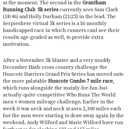
at the moment. The second in the
Grantham
Running Club ​ 5k series
currently sees Sam Clark
(18:46) and Holly Durham (21:25) in the lead. The ​
Serpieshere virtual 5k series ​is a bi-monthly
handicapped race in which runners canl see their
results age-graded as well, to provide extra
motivation.
After a November 5k blaster and a very muddy
December Hash-cross country challenge the ​
Huncote Harriers Grand Prix Series ​has moved onto
the more palatable
Huncote Combo 7 mile race
,
which runs alongside the mainly-for-fun-but-
actually-quite-competitive ​Who Runs The World
men v women mileage challenge. Earlier in the
week it was neck and neck at aoru 2,300 miles each
but the men were starting to draw away again by the
weekend. Andy Wilford and Marie Wilford have run