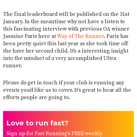
The final leaderboard will be published on the 31st
January. In the meantime why not have a listen to
this fascinating interview with previous OA winner
Jasmine Paris ​here​ at
Way of The Runner
. Paris has
been pretty quiet this last year as she took time off
the have her second child. It’s a interesting insight
into the mindset of a very accomplished Ultra
runner.
Please do get in touch if your club is running any
events you’d like us to cover. It’s great to hear all the
efforts people are going to.
Love to run fast?
Sign up for Fast Running’s FREE weekly