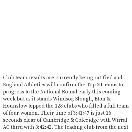
Club team results are currently being ratified and
England Athletics will confirm the Top 50 teams to
progress to the National Round early this coming
week but as it stands Windsor, Slough, Eton &
Hounslow topped the 128 clubs who filled a full team
of four women. Their time of 3:41:47 is just 16
seconds clear of Cambridge & Coleridge with Wirral
AC third with 3:42:42. The leading club from the next