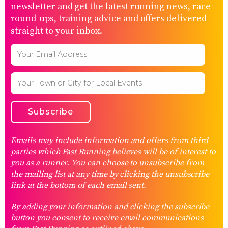
newsletter and get the latest running news, race
round-ups, training advice and offers delivered
straight to your inbox.
Emails may include information and offers from third
parties which Fast Running believes will be of interest to
you as a runner. You can choose to unsubscribe from
the mailing list at any time by clicking the unsubscribe
link at the bottom of each email sent.
By adding your information and clicking the subscribe
button you consent to receive email communications