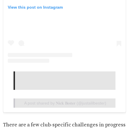
View this post on Instagram
A post shared by 𝐍𝐢𝐜𝐤 𝐁𝐞𝐬𝐭𝐞𝐫 (@justalilbester)
There are a few club-specific challenges in progress