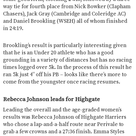
way tie for fourth place from Nick Bowker (Clapham
Chasers), Jack Gray (Cambridge and Coleridge AC)
and Daniel Brookling (WSEH) all of whom finished
in 24:19.
Brookling’s result is particularly interesting given
that he is an Under 20 athlete who has a good
grounding in a variety of distances but has no racing
times logged over 5k. In the process of this result he
ran 5k just 4” off his PB – looks like there’s more to
come from the youngster once racing resumes.
Rebecca Johnson leads for Highgate
Leading the overall and the age-graded women’s
results was Rebecca Johnson of Highgate Harriers
who chose a lap-and-a-half route near Perivale to
grab a few crowns and a 27:36 finish. Emma Styles