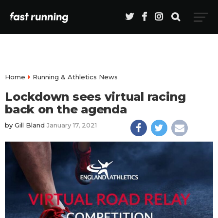
Home
Running & Athletics News
Lockdown sees virtual racing
back on the agenda
by
Gill Bland
January 17, 2021