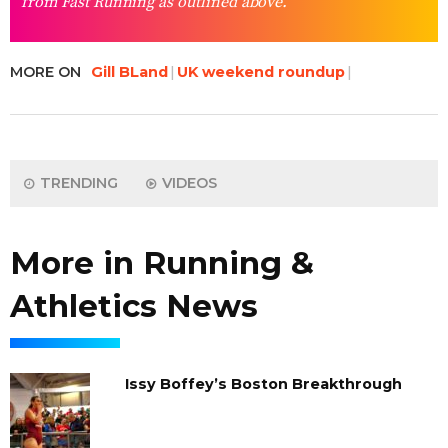
from Fast Running as outlined above.
MORE ON
Gill BLand
UK weekend roundup
TRENDING
VIDEOS
More in Running &
Athletics News
Issy Boffey’s Boston Breakthrough