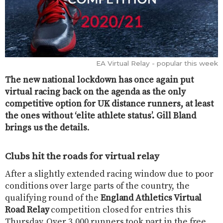
EA Virtual Relay - popular this week
The new national lockdown has once again put
virtual racing back on the agenda as the only
competitive option for UK distance runners, at least
the ones without ‘elite athlete status’. Gill Bland
brings us the details
.
Clubs hit the roads for virtual relay
After a slightly extended racing window due to poor
conditions over large parts of the country, the
qualifying round of the​
England Athletics Virtual
Road Relay​
competition closed for entries this
Thursday. Over 3,000 runners took part in the free