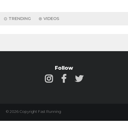
TRENDING
VIDEOS
Follow
© 2026 Copyright Fast Running