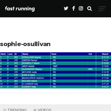
sophie-osullivan
TRENDING
VIDEOS