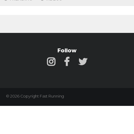
Follow
© 2026 Copyright Fast Running