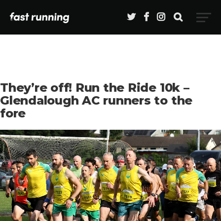
They’re off! Run the Ride 10k –
Glendalough AC runners to the
fore