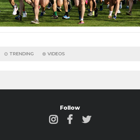
TRENDING
VIDEOS
Follow