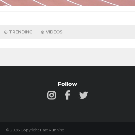
TRENDING
VIDEOS
Follow
© 2026 Copyright Fast Running