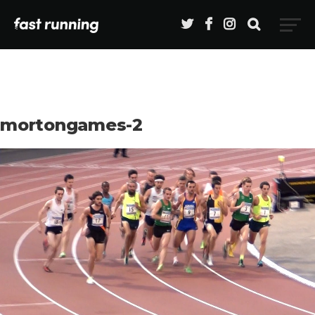
mortongames-2