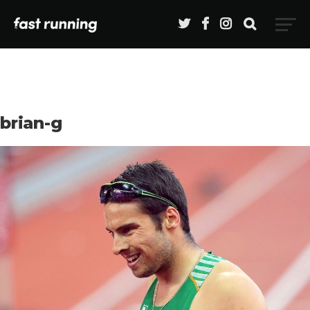
brian-g