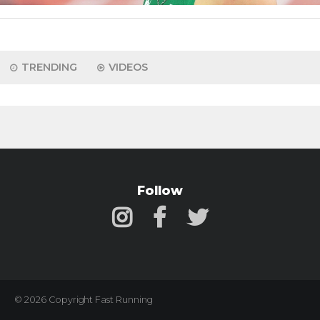
TRENDING
VIDEOS
Follow
© 2026 Copyright Fast Running