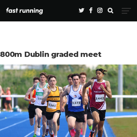
800m Dublin graded meet