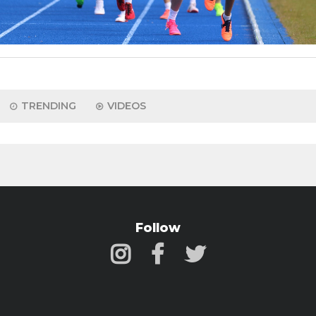
TRENDING
VIDEOS
Follow