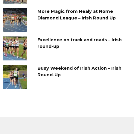
More Magic from Healy at Rome
Diamond League – Irish Round Up
Excellence on track and roads – Irish
round-up
Busy Weekend of Irish Action – Irish
Round-Up