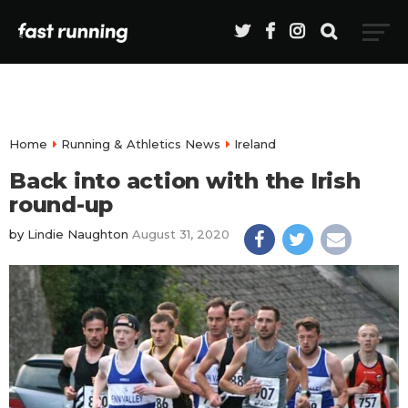
Home
Running & Athletics News
Ireland
Back into action with the Irish
round-up
by
Lindie Naughton
August 31, 2020