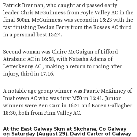
Patrick Brennan, who caught and passed early
leader Chris McGuinness from Foyle Valley AC in the
final 500m. McGuinness was second in 15:23 with the
fast finishing Declan Ferry from the Rosses AC third
in a personal best 15:24.
Second woman was Claire McGuigan of Lifford
Atrabane AC in 16:58, with Natasha Adams of
Letterkenny AC , making a return to racing after
injury, third in 17.16.
A notable age group winner was Pauric McKinney of
Inishowen AC who was first M50 in 16:41. Junior
winners were Ben Carr in 16:21 and Karen Gallagher
18:30, both from Finn Valley AC.
At the
East Galway 5km
at Skehana, Co Galway
on Saturday (August 29), David Carter of Galway