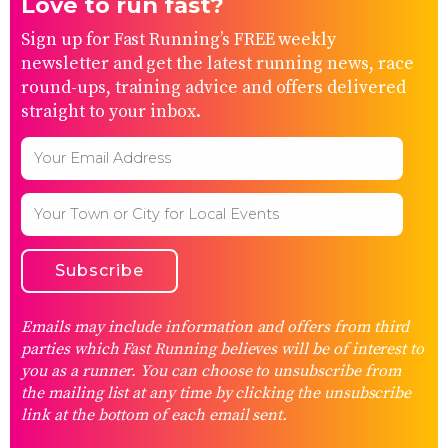
Love to run fast?
Sign up for Fast Running’s FREE weekly
newsletter and get the latest running news, race
round-ups, training advice and offers delivered
straight to your inbox.
Emails may include information and offers from third
parties which Fast Running believes will be of interest to
you as a runner. You can choose to unsubscribe from
the mailing list at any time by clicking the unsubscribe
link at the bottom of each email sent.