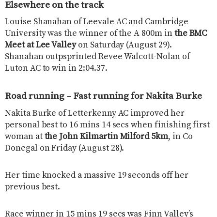
Elsewhere on the track
Louise Shanahan of Leevale AC and Cambridge
University was the winner of the A 800m in
the BMC
Meet at Lee Valley
on Saturday (August 29).
Shanahan outpsprinted Revee Walcott-Nolan of
Luton AC to win in 2:04.37.
Road running – Fast running for Nakita Burke
Nakita Burke of Letterkenny AC improved her
personal best to 16 mins 14 secs when finishing first
woman at
the John Kilmartin Milford 5km
, in Co
Donegal on Friday (August 28).
Her time knocked a massive 19 seconds off her
previous best.
Race winner in 15 mins 19 secs was Finn Valley’s