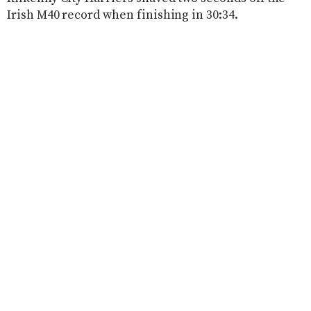
Irish M40 record when finishing in 30:34.