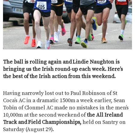
The ball is rolling again and Lindie Naughton is
bringing us the Irish round-up each week. Here’s
the best of the Irish action from this weekend.
Having narrowly lost out to Paul Robinson of St
Coca’s AC in a dramatic 1500m a week earlier, Sean
Tobin of Clonmel AC made no mistakes in the men’s
10,000m at the second weekend of
the All Ireland
Track and Field Championships,
held on Santry on
Saturday (August 29).