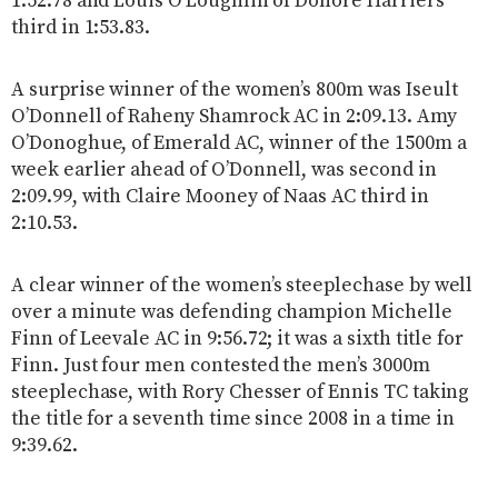
1:52.78 and Louis O’Loughlin of Donore Harriers
third in 1:53.83.
A surprise winner of the women’s 800m was Iseult
O’Donnell of Raheny Shamrock AC in 2:09.13. Amy
O’Donoghue, of Emerald AC, winner of the 1500m a
week earlier ahead of O’Donnell, was second in
2:09.99, with Claire Mooney of Naas AC third in
2:10.53.
A clear winner of the women’s steeplechase by well
over a minute was defending champion Michelle
Finn of Leevale AC in 9:56.72; it was a sixth title for
Finn. Just four men contested the men’s 3000m
steeplechase, with Rory Chesser of Ennis TC taking
the title for a seventh time since 2008 in a time in
9:39.62.