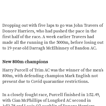
Dropping out with five laps to go was John Travers of
Donore Harriers, who had pushed the pace in the
first half of the race. A week earlier Travers had
made all the running in the 5000m, before losing out
to 19-year-old Darragh McElhinney of Bandon AC.
New 800m champions
Harry Purcell of Trim AC was the winner of the men’s
800m, with defending champion Mark English not
present due to Covid quarantine restrictions.
In a closely fought race, Purcell finished in 1:52.49,
with Cian McPhillips of Longford AC second in