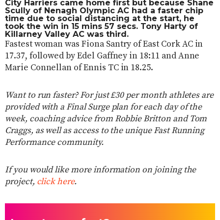
City Harriers came home first but because Shane
Scully of Nenagh Olympic AC had a faster chip
time due to social distancing at the start, he
took the win in 15 mins 57 secs. Tony Harty of
Killarney Valley AC was third.
Fastest woman was Fiona Santry of East Cork AC in
17.37, followed by Edel Gaffney in 18:11 and Anne
Marie Connellan of Ennis TC in 18.25.
Want to run faster? For just £30 per month athletes are
provided with a Final Surge plan for each day of the
week, coaching advice from Robbie Britton and Tom
Craggs, as well as access to the unique Fast Running
Performance community.
If you would like more information on joining the
project,
click here
.