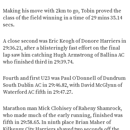
Making his move with 2km to go, Tobin proved the
class of the field winning in a time of 29 mins 35.14
secs.
A close second was Eric Keogh of Donore Harriers in
29:36.21, after a blisteringly fast effort on the final
lap saw him catching Hugh Armstrong of Ballina AC
who finished third in 29:39.74.
Fourth and first U23 was Paul O’Donnell of Dundrum
South Dublin AC in 29:46.82, with David McGlynn of
Waterford AC fifth in 29:47.27.
Marathon man Mick Clohisey of Raheny Shamrock,
who made much of the early running, finished was
fifth in 29:58.65. In ninth place Brian Maher of
Kilkenny City Harriers shaved two seconds off the