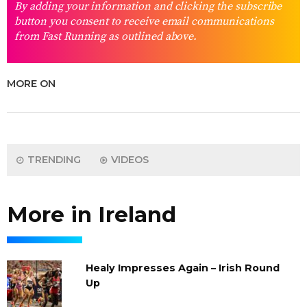
By adding your information and clicking the subscribe
button you consent to receive email communications
from Fast Running as outlined above.
MORE ON
TRENDING
VIDEOS
More in Ireland
Healy Impresses Again – Irish Round
Up