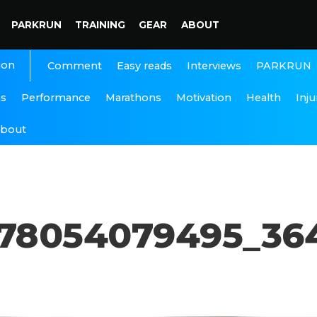
PARKRUN
TRAINING
GEAR
ABOUT
ion
Interviews
PARKRUN
Comment
Easy reads
ns
Performance
Marathons
Motivation
Health
Inju
bout
678054079495_36