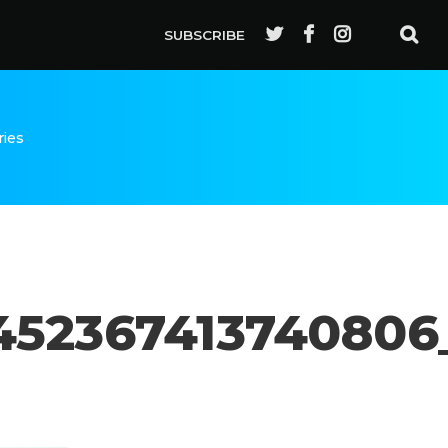
SUBSCRIBE
ries
452367413740806