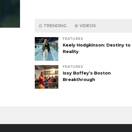
TRENDING
VIDEOS
FEATURES
Keely Hodgkinson: Destiny to
Reality
FEATURES
Issy Boffey’s Boston
Breakthrough