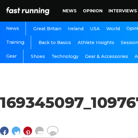
NEWS
OPINION
INTERVIEWS
News
Opin
Great Britain
Ireland
USA
World
Training
Back to Basics
Athlete Insights
Sessio
Gear
A
Shoes
Technology
Gear & Accessories
169345097_1097