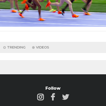
TRENDING
VIDEOS
Follow