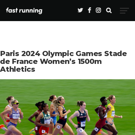
Paris 2024 Olympic Games Stade
de France Women’s 1500m
Athletics