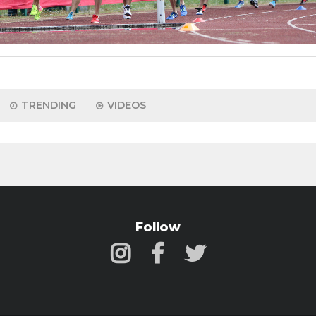
TRENDING
VIDEOS
Follow