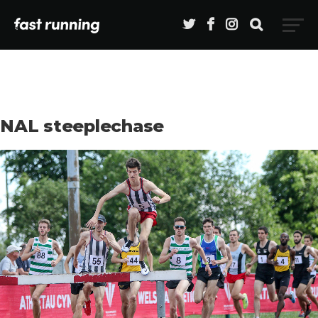
NAL steeplechase