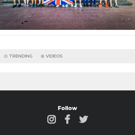
TRENDING
VIDEOS
Follow