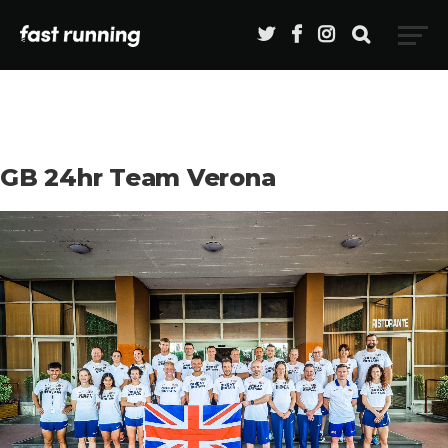
GB 24hr Team Verona