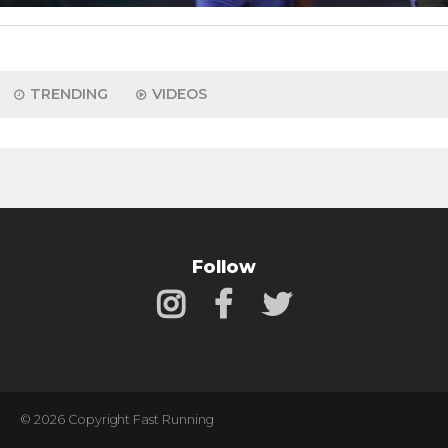
TRENDING
VIDEOS
Follow
© 2026 Copyright Fast Running