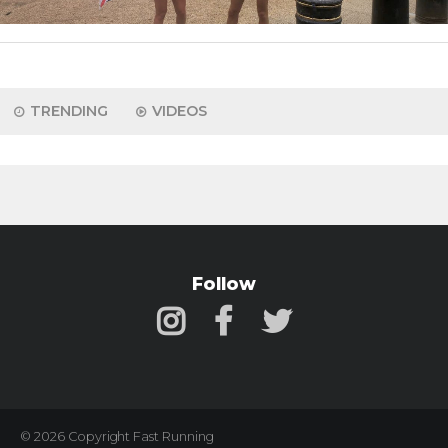
TRENDING
VIDEOS
Follow
© 2026 Copyright Fast Running