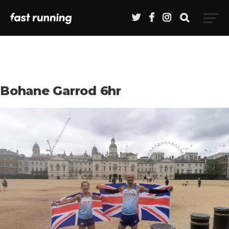
Bohane Garrod 6hr