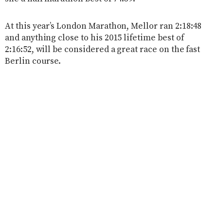
At this year’s London Marathon, Mellor ran 2:18:48
and anything close to his 2015 lifetime best of
2:16:52, will be considered a great race on the fast
Berlin course.