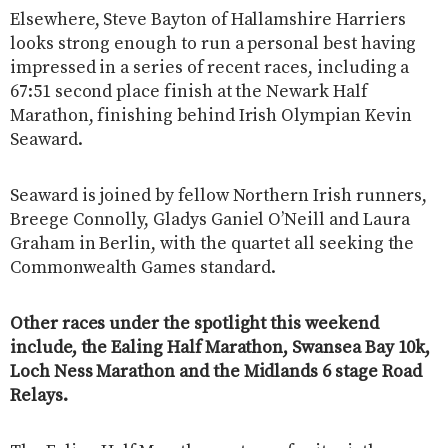
Elsewhere, Steve Bayton of Hallamshire Harriers
looks strong enough to run a personal best having
impressed in a series of recent races, including a
67:51 second place finish at the Newark Half
Marathon, finishing behind Irish Olympian Kevin
Seaward.
Seaward is joined by fellow Northern Irish runners,
Breege Connolly, Gladys Ganiel O’Neill and Laura
Graham in Berlin, with the quartet all seeking the
Commonwealth Games standard.
Other races under the spotlight this weekend
include, the Ealing Half Marathon, Swansea Bay 10k,
Loch Ness Marathon and the Midlands 6 stage Road
Relays.