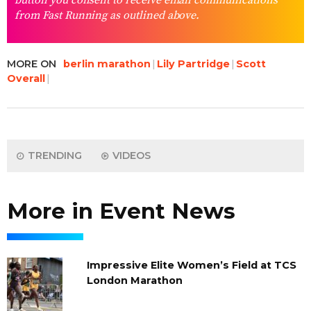
button you consent to receive email communications
from Fast Running as outlined above.
MORE ON
berlin marathon
Lily Partridge
Scott
Overall
TRENDING
VIDEOS
More in Event News
Impressive Elite Women’s Field at TCS
London Marathon