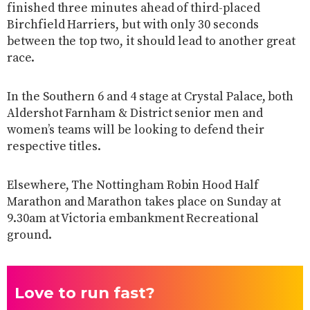
finished three minutes ahead of third-placed
Birchfield Harriers, but with only 30 seconds
between the top two, it should lead to another great
race.
In the Southern 6 and 4 stage at Crystal Palace, both
Aldershot Farnham & District senior men and
women’s teams will be looking to defend their
respective titles.
Elsewhere, The Nottingham Robin Hood Half
Marathon and Marathon takes place on Sunday at
9.30am at Victoria embankment Recreational
ground.
Love to run fast?