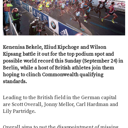
Kenenisa Bekele, Eliud Kipchoge and Wilson
Kipsang battle it out for the top podium spot and
possible world record this Sunday (September 24) in
Berlin, while a host of British athletes join them
hoping to clinch Commonwealth qualifying
standards.
Leading to the British field in the German capital
are Scott Overall, Jonny Mellor, Carl Hardman and
Lily Partridge.
Overall aims to put the disappointment of missing