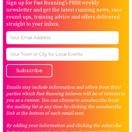
Sign up for Fast Running’s FREE weekly
newsletter and get the latest running news, race
round-ups, training advice and offers delivered
straight to your inbox.
Emails may include information and offers from third
parties which Fast Running believes will be of interest to
you as a runner. You can choose to unsubscribe from
the mailing list at any time by clicking the unsubscribe
link at the bottom of each email sent.
By adding your information and clicking the subscribe