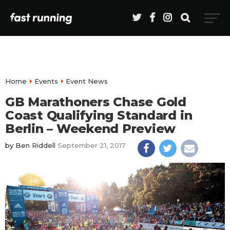
Home
Events
Event News
GB Marathoners Chase Gold
Coast Qualifying Standard in
Berlin – Weekend Preview
by
Ben Riddell
September 21, 2017