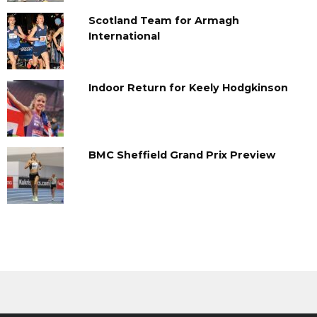
Scotland Team for Armagh
International
Indoor Return for Keely Hodgkinson
BMC Sheffield Grand Prix Preview