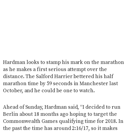
Hardman looks to stamp his mark on the marathon
as he makes a first serious attempt over the
distance. The Salford Harrier bettered his half
marathon time by 59 seconds in Manchester last
October, and he could be one to watch.
Ahead of Sunday, Hardman said, “I decided to run
Berlin about 18 months ago hoping to target the
Commonwealth Games qualifying time for 2018. In
the past the time has around 2:16/17, so it makes