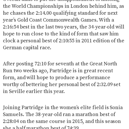
the World Championships in London behind him, as
he chases the 2:14.00 qualifying standard for next
year’s Gold Coast Commonwealth Games. With a
2:16:54 best in the last two years, the 34-year-old will
hope to run close to the kind of form that saw him
clock a personal best of 2:10:55 in 2011 edition of the
German capital race.
After posting 72:10 for seventh at the Great North
Run two weeks ago, Partridge is in great recent
form, and will hope to produce a performance
worthy of bettering her personal best of 2:32.09 set
in Seville earlier this year.
Joining Partridge in the women’s elite field is Sonia
Samuels. The 38-year-old ran a marathon best of
2:28:04 on the same course in 2015, and this season
she a half marathon best of 74:39.