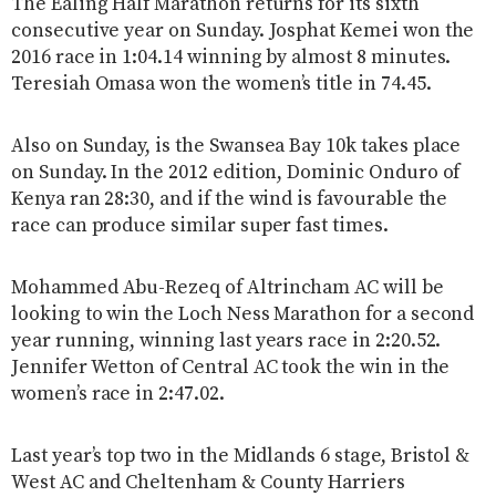
The Ealing Half Marathon returns for its sixth
consecutive year on Sunday. Josphat Kemei won the
2016 race in 1:04.14 winning by almost 8 minutes.
Teresiah Omasa won the women’s title in 74.45.
Also on Sunday, is the Swansea Bay 10k takes place
on Sunday. In the 2012 edition, Dominic Onduro of
Kenya ran 28:30, and if the wind is favourable the
race can produce similar super fast times.
Mohammed Abu-Rezeq of Altrincham AC will be
looking to win the Loch Ness Marathon for a second
year running, winning last years race in 2:20.52.
Jennifer Wetton of Central AC took the win in the
women’s race in 2:47.02.
Last year’s top two in the Midlands 6 stage, Bristol &
West AC and Cheltenham & County Harriers