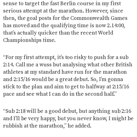
sense to target the fast Berlin course in my first
serious attempt at the marathon. However, since
then, the goal posts for the Commonwealth Games
has moved and the qualifying time is now 2.14:00,
that’s actually quicker than the recent World
Championships time.
“For my first attempt, it’s too risky to push for a sub
2:14. Call me a wuss but analysing what other British
athletes at my standard have run for the marathon
and 2:15/16 would be a great debut. So, I’m gonna
stick to the plan and aim to get to halfway at 2:15/16
pace and see what I can do in the second half.”
“Sub 2:18 will be a good debut, but anything sub 2:16
and I’ll be very happy, but you never know, I might be
rubbish at the marathon,” he added.